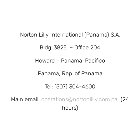
Norton Lilly International (Panama) S.A.
Bldg. 3825 – Office 204
Howard – Panama-Pacifico
Panama, Rep. of Panama
Tel: (507) 304-4600
Main email:
operations@nortonlilly.com.pa
(24
hours)