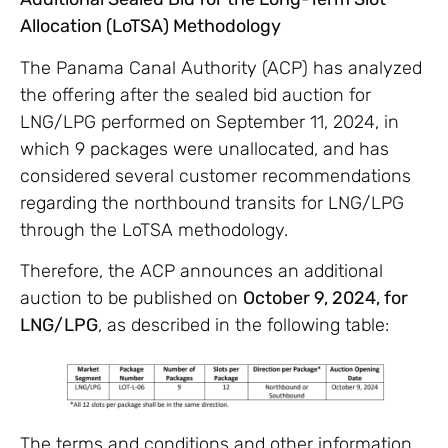
Allocation (LoTSA) Methodology
The Panama Canal Authority (ACP) has analyzed
the offering after the sealed bid auction for
LNG/LPG performed on September 11, 2024, in
which 9 packages were unallocated, and has
considered several customer recommendations
regarding the northbound transits for LNG/LPG
through the LoTSA methodology.
Therefore, the ACP announces an additional
auction to be published on
October 9, 2024, for
LNG/LPG
, as described in the following table:
The terms and conditions and other information