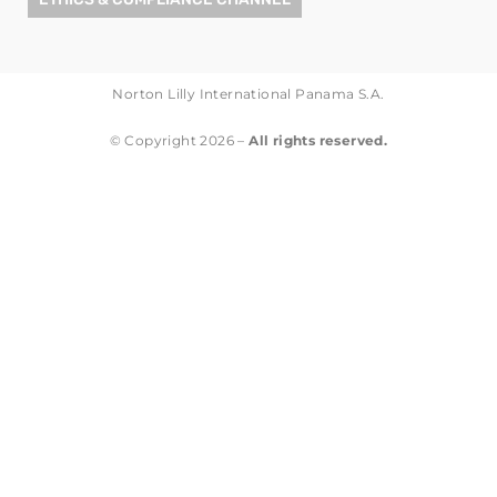
Norton Lilly International Panama S.A.
© Copyright 2026 –
All rights reserved.