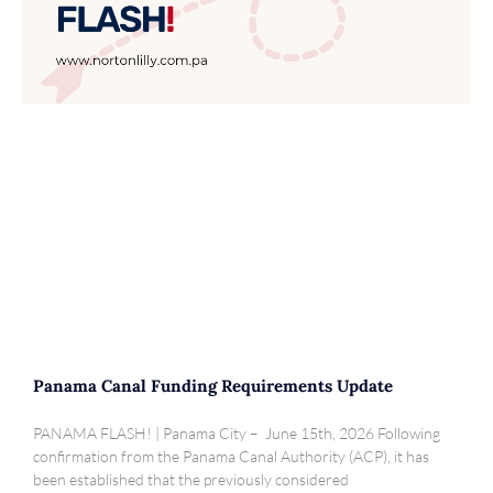
Panama Canal Funding Requirements Update
PANAMA FLASH! | Panama City – June 15th, 2026 Following
confirmation from the Panama Canal Authority (ACP), it has
been established that the previously considered