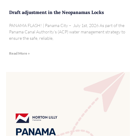
Draft adjustment in the Neopanamax Locks
PANAMA FLASH! | Panama City – July 1st, 2026 As part of the
Panama Canal Authority’s (ACP) water management strategy to
ensure the safe, reliable,
Read More »