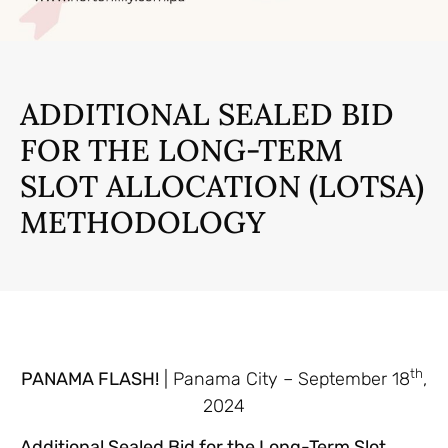
ADDITIONAL SEALED BID
FOR THE LONG-TERM
SLOT ALLOCATION (LOTSA)
METHODOLOGY
th
PANAMA FLASH!
| Panama City – September 18
,
2024
Additional Sealed Bid for the Long-Term Slot