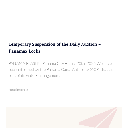
Temporary Suspension of the Daily Auction –
Panamax Locks
PANAMA FLASH! | Panama City – July 20th, 2026 We have
been informed by the Panama Canal Authority (ACP) that, as
part of its water-management
Read More »