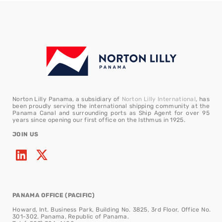
Norton Lilly Panama, a subsidiary of
Norton Lilly International
, has
been proudly serving the international shipping community at the
Panama Canal and surrounding ports as Ship Agent for over 95
years since opening our first office on the Isthmus in 1925.
JOIN US
PANAMA OFFICE (PACIFIC)
Howard, Int. Business Park, Building No. 3825, 3rd Floor, Office No.
301-302. Panama, Republic of Panama.