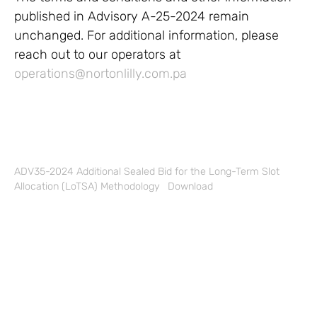
published in Advisory A-25-2024 remain
unchanged. For additional information, please
reach out to our operators at
operations@nortonlilly.com.pa
ADV35-2024 Additional Sealed Bid for the Long-Term Slot
Allocation (LoTSA) Methodology
Download