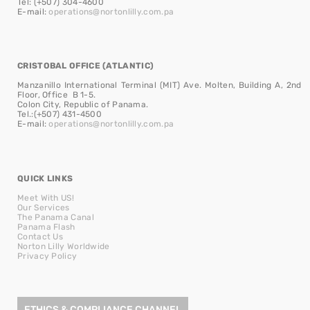
Tel: (+507) 304-4600
E-mail:
operations@nortonlilly.com.pa
CRISTOBAL OFFICE (ATLANTIC)
Manzanillo International Terminal (MIT) Ave. Molten, Building A, 2nd
Floor, Office B 1-5.
Colon City, Republic of Panama.
Tel.:(+507) 431-4500
E-mail:
operations@nortonlilly.com.pa
QUICK LINKS
Meet With US!
Our Services
The Panama Canal
Panama Flash
Contact Us
Norton Lilly Worldwide
Privacy Policy
ETHICS & COMPLIANCE CHANNEL