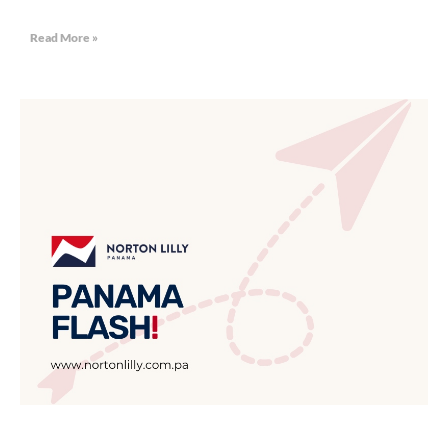
Read More »