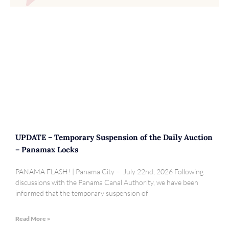
UPDATE – Temporary Suspension of the Daily Auction
– Panamax Locks
PANAMA FLASH! | Panama City – July 22nd, 2026 Following
discussions with the Panama Canal Authority, we have been
informed that the temporary suspension of
Read More »