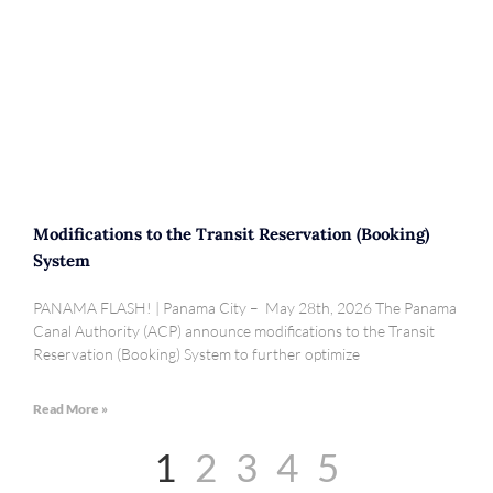
Modifications to the Transit Reservation (Booking)
System
PANAMA FLASH! | Panama City – May 28th, 2026 The Panama
Canal Authority (ACP) announce modifications to the Transit
Reservation (Booking) System to further optimize
Read More »
1
2
3
4
5