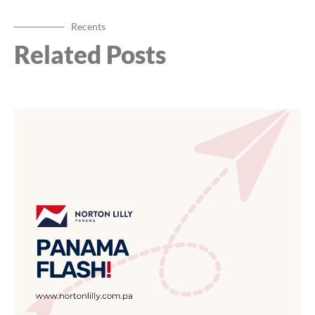
Recents
Related Posts