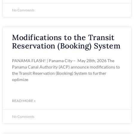
No Comments
Modifications to the Transit
Reservation (Booking) System
PANAMA FLASH! | Panama City – May 28th, 2026 The
Panama Canal Authority (ACP) announce modifications to
the Transit Reservation (Booking) System to further
optimize
READ MORE »
No Comments