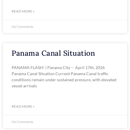
READ MORE »
No Comments
Panama Canal Situation
PANAMA FLASH! | Panama City – April 17th, 2026
Panama Canal Situation Current Panama Canal traffic
conditions remain under sustained pressure, with elevated
vessel arrivals
READ MORE »
No Comments