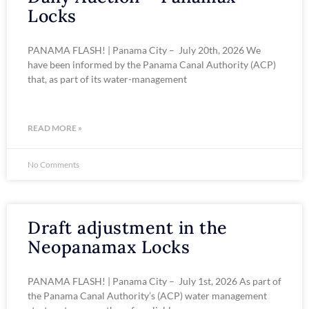
Locks
PANAMA FLASH! | Panama City – July 20th, 2026 We
have been informed by the Panama Canal Authority (ACP)
that, as part of its water-management
READ MORE »
No Comments
Draft adjustment in the
Neopanamax Locks
PANAMA FLASH! | Panama City – July 1st, 2026 As part of
the Panama Canal Authority’s (ACP) water management