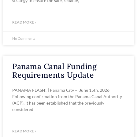
strategy to ensure the safe, reliable,
READ MORE »
No Comments
Panama Canal Funding
Requirements Update
PANAMA FLASH! | Panama City – June 15th, 2026
Following confirmation from the Panama Canal Authority
(ACP), it has been established that the previously
considered
READ MORE »