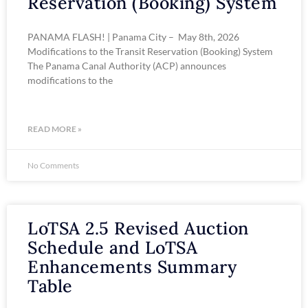
Reservation (Booking) System
PANAMA FLASH! | Panama City – May 8th, 2026
Modifications to the Transit Reservation (Booking) System
The Panama Canal Authority (ACP) announces
modifications to the
READ MORE »
No Comments
LoTSA 2.5 Revised Auction
Schedule and LoTSA
Enhancements Summary
Table