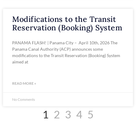
Modifications to the Transit
Reservation (Booking) System
PANAMA FLASH! | Panama City – April 10th, 2026 The
Panama Canal Authority (ACP) announces some
modifications to the Transit Reservation (Booking) System
aimed at
READ MORE »
No Comments
1
2
3
4
5