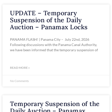
UPDATE – Temporary
Suspension of the Daily
Auction – Panamax Locks
PANAMA FLASH! | Panama City – July 22nd, 2026
Following discussions with the Panama Canal Authority,
we have been informed that the temporary suspension of
READ MORE »
No Comments
Temporary Suspension of the
Daily Auction – Panamax