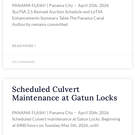
PANAMA FLASH! | Panama City – April 25th, 2026
SLoTSA 2.5 Revised Auction Schedule and LoTSA
Enhancements Summary Table The Panama Canal
Authority remains committed
READ MORE »
No Comments
Scheduled Culvert
Maintenance at Gatun Locks
PANAMA FLASH! | Panama City – April 20th, 2026
Scheduled Culvert maintenance at Gatun Locks. Beginning
at 0400 hours on Tuesday, May 5th, 2026, until