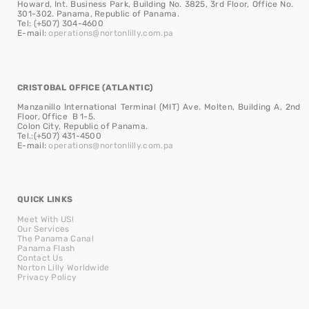
Howard, Int. Business Park, Building No. 3825, 3rd Floor, Office No.
301-302. Panama, Republic of Panama.
Tel: (+507) 304-4600
E-mail:
operations@nortonlilly.com.pa
CRISTOBAL OFFICE (ATLANTIC)
Manzanillo International Terminal (MIT) Ave. Molten, Building A, 2nd
Floor, Office B 1-5.
Colon City, Republic of Panama.
Tel.:(+507) 431-4500
E-mail:
operations@nortonlilly.com.pa
QUICK LINKS
Meet With US!
Our Services
The Panama Canal
Panama Flash
Contact Us
Norton Lilly Worldwide
Privacy Policy