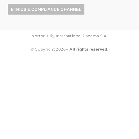
ETHICS & COMPLIANCE CHANNEL
Norton Lilly International Panama S.A.
© Copyright 2026 –
All rights reserved.