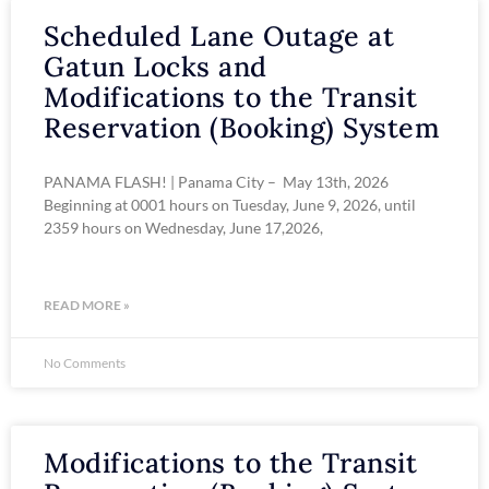
Scheduled Lane Outage at
Gatun Locks and
Modifications to the Transit
Reservation (Booking) System
PANAMA FLASH! | Panama City – May 13th, 2026
Beginning at 0001 hours on Tuesday, June 9, 2026, until
2359 hours on Wednesday, June 17,2026,
READ MORE »
No Comments
Modifications to the Transit