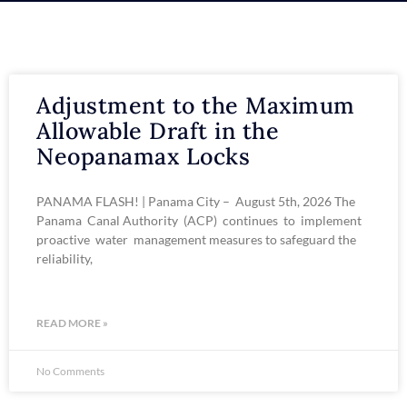
Adjustment to the Maximum
Allowable Draft in the
Neopanamax Locks
PANAMA FLASH! | Panama City – August 5th, 2026 The
Panama Canal Authority (ACP) continues to implement
proactive water management measures to safeguard the
reliability,
READ MORE »
No Comments