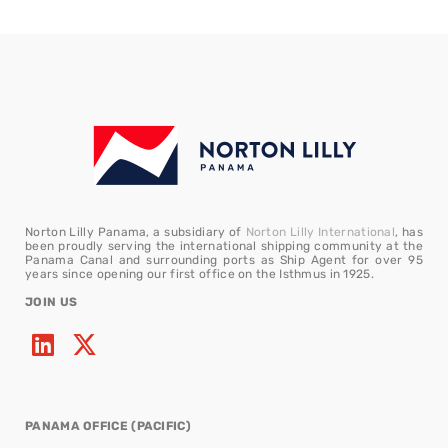
Norton Lilly Panama, a subsidiary of
Norton Lilly International
, has
been proudly serving the international shipping community at the
Panama Canal and surrounding ports as Ship Agent for over 95
years since opening our first office on the Isthmus in 1925.
JOIN US
PANAMA OFFICE (PACIFIC)