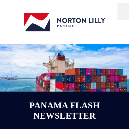
PANAMA FLASH
NEWSLETTER