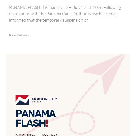
PANAMA FLASH! | Panama City – July 22nd, 2026 Following
discussions with the Panama Canal Authority, we have been
informed that the temporary suspension of
Read More »