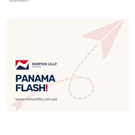
Read More »