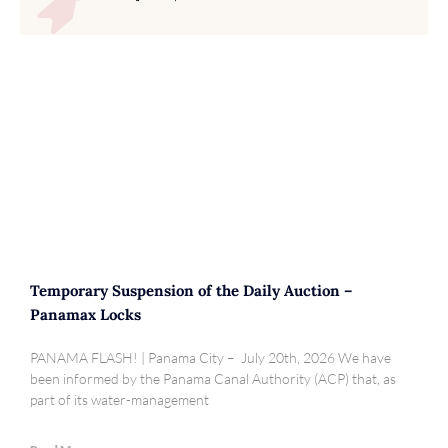
Temporary Suspension of the Daily Auction –
Panamax Locks
PANAMA FLASH! | Panama City – July 20th, 2026 We have
been informed by the Panama Canal Authority (ACP) that, as
part of its water-management