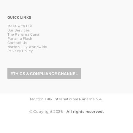
QUICK LINKS
Meet With US!
Our Services
The Panama Canal
Panama Flash
Contact Us
Norton Lilly Worldwide
Privacy Policy
ETHICS & COMPLIANCE CHANNEL
Norton Lilly International Panama S.A.
© Copyright 2026 –
All rights reserved.