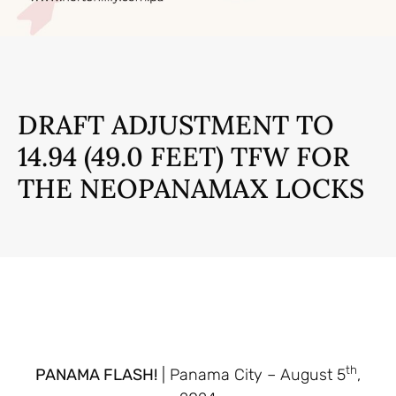
DRAFT ADJUSTMENT TO
14.94 (49.0 FEET) TFW FOR
THE NEOPANAMAX LOCKS
th
PANAMA FLASH!
| Panama City – August 5
,