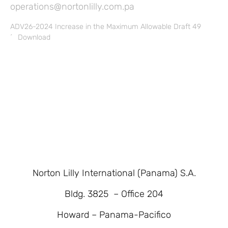
operations@nortonlilly.com.pa
ADV26-2024 Increase in the Maximum Allowable Draft 49
´
Download
Norton Lilly International (Panama) S.A.
Bldg. 3825 – Office 204
Howard – Panama-Pacifico