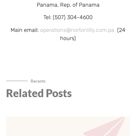
Panama, Rep. of Panama
Tel: (507) 304-4600
Main email:
operations@nortonlilly.com.pa
(24
hours)
Recents
Related Posts