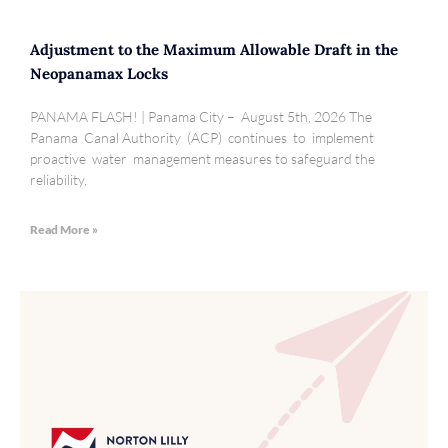
Adjustment to the Maximum Allowable Draft in the
Neopanamax Locks
PANAMA FLASH! | Panama City – August 5th, 2026 The
Panama Canal Authority (ACP) continues to implement
proactive water management measures to safeguard the
reliability,
Read More »