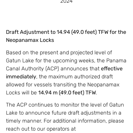
2024
Draft Adjustment to 14.94 (49.0 feet) TFW for the
Neopanamax Locks
Based on the present and projected level of
Gatun Lake for the upcoming weeks, the Panama
Canal Authority (ACP) announces that
effective
immediately
, the maximum authorized draft
allowed for vessels transiting the Neopanamax
Locks will be
14.94 m (49.0 feet) TFW
.
The ACP continues to monitor the level of Gatun
Lake to announce future draft adjustments in a
timely manner. For additional information, please
reach out to our operators at