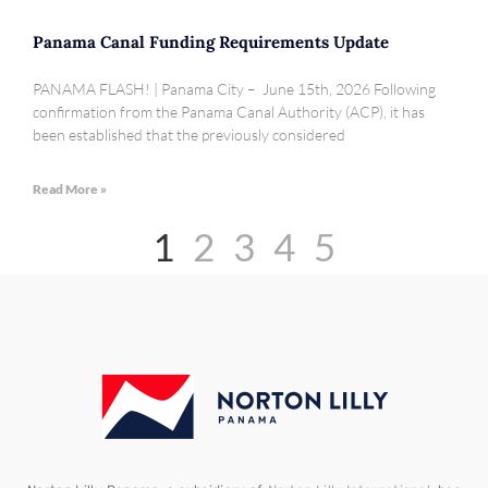
Panama Canal Funding Requirements Update
PANAMA FLASH! | Panama City – June 15th, 2026 Following
confirmation from the Panama Canal Authority (ACP), it has
been established that the previously considered
Read More »
1
2
3
4
5