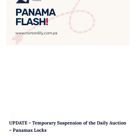
UPDATE – Temporary Suspension of the Daily Auction
– Panamax Locks