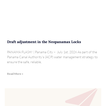
Draft adjustment in the Neopanamax Locks
PANAMA FLASH! | Panama City – July 1st, 2026 As part of the
Panama Canal Authority’s (ACP) water management strategy to
ensure the safe, reliable,
Read More »