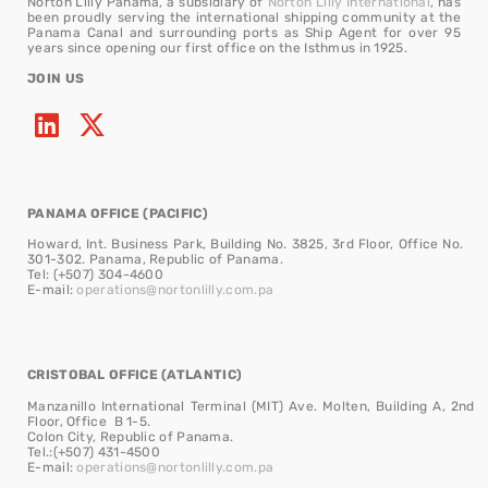
Norton Lilly Panama, a subsidiary of
Norton Lilly International
, has
been proudly serving the international shipping community at the
Panama Canal and surrounding ports as Ship Agent for over 95
years since opening our first office on the Isthmus in 1925.
JOIN US
PANAMA OFFICE (PACIFIC)
Howard, Int. Business Park, Building No. 3825, 3rd Floor, Office No.
301-302. Panama, Republic of Panama.
Tel: (+507) 304-4600
E-mail:
operations@nortonlilly.com.pa
CRISTOBAL OFFICE (ATLANTIC)
Manzanillo International Terminal (MIT) Ave. Molten, Building A, 2nd
Floor, Office B 1-5.
Colon City, Republic of Panama.
Tel.:(+507) 431-4500
E-mail:
operations@nortonlilly.com.pa