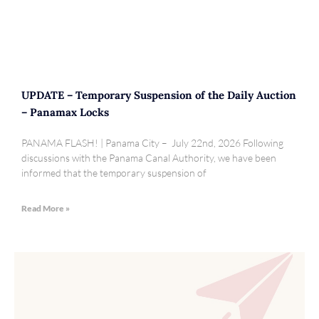
UPDATE – Temporary Suspension of the Daily Auction
– Panamax Locks
PANAMA FLASH! | Panama City – July 22nd, 2026 Following
discussions with the Panama Canal Authority, we have been
informed that the temporary suspension of
Read More »