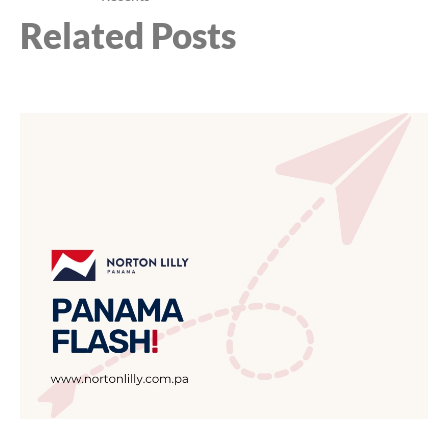
Related Posts