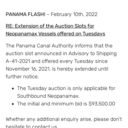
PANAMA FLASH!
– February 10th, 2022
RE: Extension of the Auction Slots for
Neopanamax Vessels offered on Tuesdays
The Panama Canal Authority informs that the
auction slot announced in Advisory to Shipping
A-41-2021 and offered every Tuesday since
November 16, 2021, is hereby extended until
further notice.
The Tuesday auction is only applicable for
Southbound Neopanamax.
The initial and minimum bid is $93,500.00
Whether any additional enquiry arise, please don’t
hesitate to contact us.