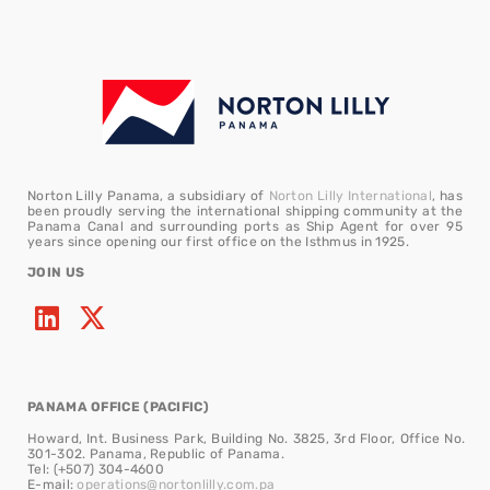
Norton Lilly Panama, a subsidiary of
Norton Lilly International
, has
been proudly serving the international shipping community at the
Panama Canal and surrounding ports as Ship Agent for over 95
years since opening our first office on the Isthmus in 1925.
JOIN US
PANAMA OFFICE (PACIFIC)
Howard, Int. Business Park, Building No. 3825, 3rd Floor, Office No.
301-302. Panama, Republic of Panama.
Tel: (+507) 304-4600
E-mail:
operations@nortonlilly.com.pa