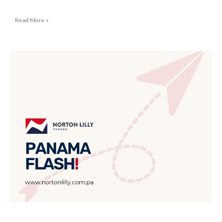
Read More »