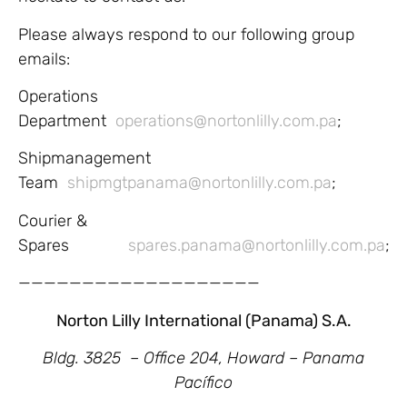
Please always respond to our following group
emails:
Operations
Department
operations@nortonlilly.com.pa
;
Shipmanagement
Team
shipmgtpanama@nortonlilly.com.pa
;
Courier &
Spares
spares.panama@nortonlilly.com.pa
;
———————————————————
Norton Lilly International (Panama) S.A.
Bldg. 3825 – Office 204,
Howard – Panama
Pacífico