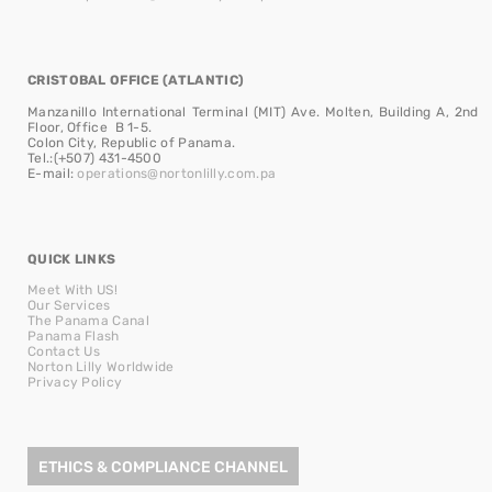
CRISTOBAL OFFICE (ATLANTIC)
Manzanillo International Terminal (MIT) Ave. Molten, Building A, 2nd
Floor, Office B 1-5.
Colon City, Republic of Panama.
Tel.:(+507) 431-4500
E-mail:
operations@nortonlilly.com.pa
QUICK LINKS
Meet With US!
Our Services
The Panama Canal
Panama Flash
Contact Us
Norton Lilly Worldwide
Privacy Policy
ETHICS & COMPLIANCE CHANNEL