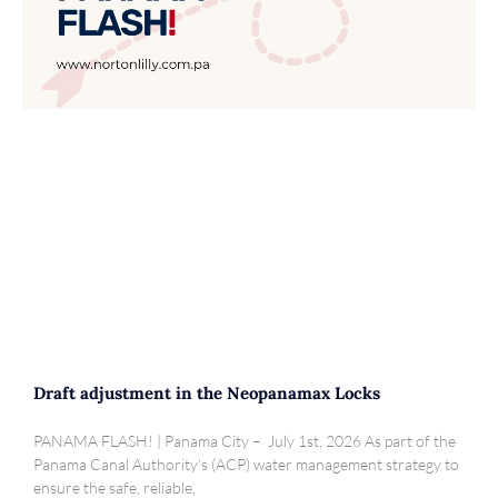
Draft adjustment in the Neopanamax Locks
PANAMA FLASH! | Panama City – July 1st, 2026 As part of the
Panama Canal Authority’s (ACP) water management strategy to
ensure the safe, reliable,