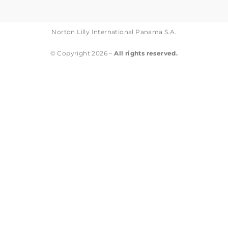
Norton Lilly International Panama S.A.
© Copyright 2026 –
All rights reserved.