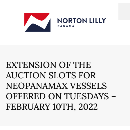
EXTENSION OF THE
AUCTION SLOTS FOR
NEOPANAMAX VESSELS
OFFERED ON TUESDAYS –
FEBRUARY 10TH, 2022