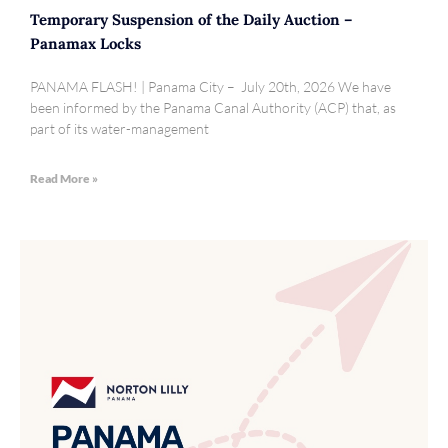
Temporary Suspension of the Daily Auction –
Panamax Locks
PANAMA FLASH! | Panama City – July 20th, 2026 We have
been informed by the Panama Canal Authority (ACP) that, as
part of its water-management
Read More »