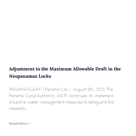
Adjustment to the Maximum Allowable Draft in the
Neopanamax Locks
PANAMA FLASH! | Panama City – August 5th, 2026 The
Panama Canal Authority (ACP) continues to implement
proactive water management measures to safeguard the
reliability,
Read More »