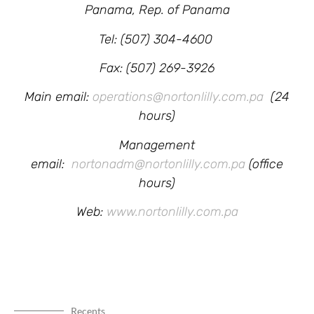
Panama, Rep. of Panama
Tel: (507) 304-4600
Fax: (507) 269-3926
Main email:
operations@nortonlilly.com.pa
(24
hours)
Management
email:
nortonadm@nortonlilly.com.pa
(office
hours)
Web:
www.nortonlilly.com.pa
Recents