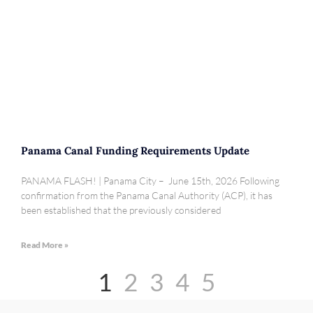
Panama Canal Funding Requirements Update
PANAMA FLASH! | Panama City – June 15th, 2026 Following
confirmation from the Panama Canal Authority (ACP), it has
been established that the previously considered
Read More »
1
2
3
4
5