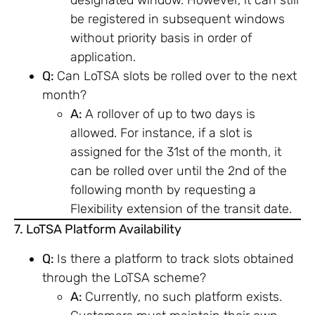
designated window. However, it can still
be registered in subsequent windows
without priority basis in order of
application.
Q:
Can LoTSA slots be rolled over to the next
month?
A:
A rollover of up to two days is
allowed. For instance, if a slot is
assigned for the 31st of the month, it
can be rolled over until the 2nd of the
following month by requesting a
Flexibility extension of the transit date.
7. LoTSA Platform Availability
Q:
Is there a platform to track slots obtained
through the LoTSA scheme?
A:
Currently, no such platform exists.