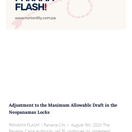
Adjustment to the Maximum Allowable Draft in the
Neopanamax Locks
PANAMA FLASH! | Panama City – August 5th, 2026 The
Panama Canal Authority (ACP) continues to implement