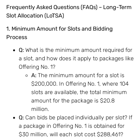
Frequently Asked Questions (FAQs) – Long-Term
Slot Allocation (LoTSA)
1. Minimum Amount for Slots and Bidding
Process
Q:
What is the minimum amount required for
a slot, and how does it apply to packages like
Offering No. 1?
A:
The minimum amount for a slot is
$200,000. In Offering No. 1, where 104
slots are available, the total minimum
amount for the package is $20.8
million.
Q:
Can bids be placed individually per slot? If
a package in Offering No. 1 is obtained for
$30 million, will each slot cost $288,461?