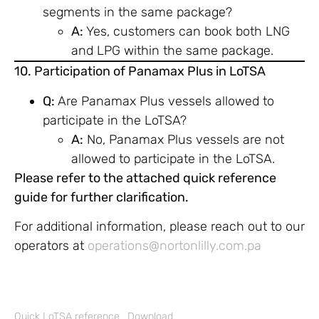
segments in the same package?
A:
Yes, customers can book both LNG
and LPG within the same package.
10. Participation of Panamax Plus in LoTSA
Q:
Are Panamax Plus vessels allowed to
participate in the LoTSA?
A:
No, Panamax Plus vessels are not
allowed to participate in the LoTSA.
Please refer to the attached quick reference
guide for further clarification.
For additional information, please reach out to our
operators at
operations@nortonlilly.com.pa
Quick LoTSA reference
Download