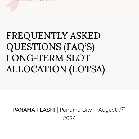
FREQUENTLY ASKED
QUESTIONS (FAQ’S) –
LONG-TERM SLOT
ALLOCATION (LOTSA)
th
PANAMA FLASH!
| Panama City – August 9
,
2024