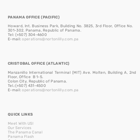
PANAMA OFFICE (PACIFIC)
Howard, Int. Business Park, Building No. 3825, 3rd Floor, Office No.
301-302. Panama, Republic of Panama.
Tel: (+507) 304-4600
E-mail:
operations@nortonlilly.com.pa
CRISTOBAL OFFICE (ATLANTIC)
Manzanillo International Terminal (MIT) Ave. Molten, Building A, 2nd
Floor, Office B 1-5.
Colon City, Republic of Panama.
Tel.:(+507) 431-4500
E-mail:
operations@nortonlilly.com.pa
QUICK LINKS
Meet With US!
Our Services
The Panama Canal
Panama Flash