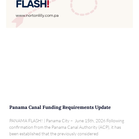
Panama Canal Funding Requirements Update
PANAMA FLASH! | Panama City – June 15th, 2026 Following
confirmation from the Panama Canal Authority (ACP), it has
been established that the previously considered