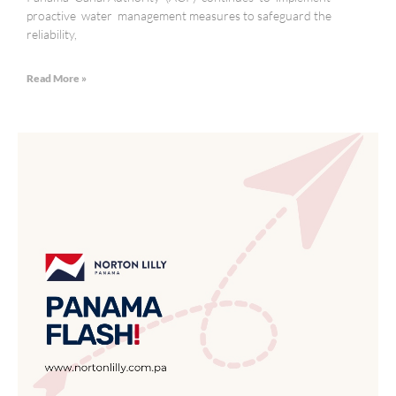
proactive water management measures to safeguard the
reliability,
Read More »