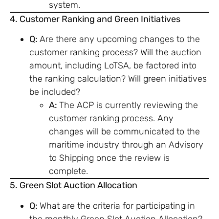
system.
4. Customer Ranking and Green Initiatives
Q:
Are there any upcoming changes to the
customer ranking process? Will the auction
amount, including LoTSA, be factored into
the ranking calculation? Will green initiatives
be included?
A:
The ACP is currently reviewing the
customer ranking process. Any
changes will be communicated to the
maritime industry through an Advisory
to Shipping once the review is
complete.
5. Green Slot Auction Allocation
Q:
What are the criteria for participating in
the monthly Green Slot Auction Allocation?