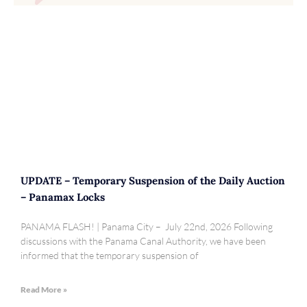
UPDATE – Temporary Suspension of the Daily Auction
– Panamax Locks
PANAMA FLASH! | Panama City – July 22nd, 2026 Following
discussions with the Panama Canal Authority, we have been
informed that the temporary suspension of
Read More »