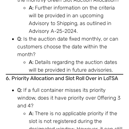
A:
Further information on the criteria
will be provided in an upcoming
Advisory to Shipping, as outlined in
Advisory A-25-2024.
Q
: Is the auction date fixed monthly, or can
customers choose the date within the
month?
A:
Details regarding the auction dates
will be provided in future advisories.
6. Priority Allocation and Slot Roll Over in LoTSA
Q:
If a full container misses its priority
window, does it have priority over Offering 3
and 4?
A:
There is no applicable priority if the
slot is not registered during the