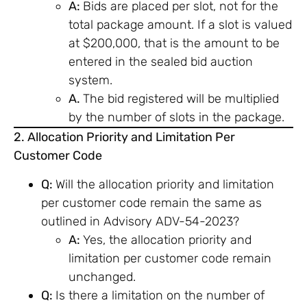
A:
Bids are placed per slot, not for the
total package amount. If a slot is valued
at $200,000, that is the amount to be
entered in the sealed bid auction
system.
A.
The bid registered will be multiplied
by the number of slots in the package.
2. Allocation Priority and Limitation Per
Customer Code
Q:
Will the allocation priority and limitation
per customer code remain the same as
outlined in Advisory ADV-54-2023?
A:
Yes, the allocation priority and
limitation per customer code remain
unchanged.
Q:
Is there a limitation on the number of