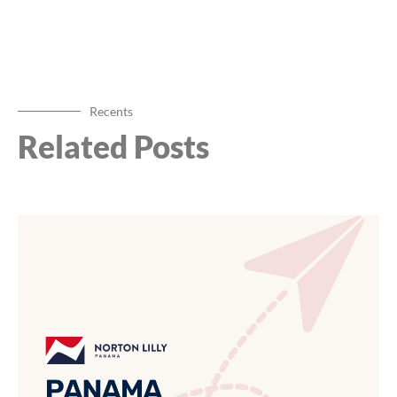
Recents
Related Posts