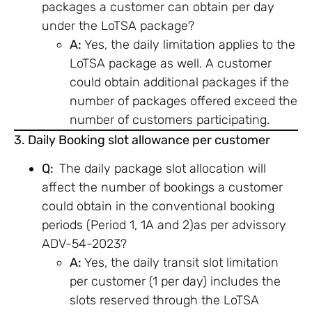
packages a customer can obtain per day
under the LoTSA package?
A:
Yes, the daily limitation applies to the
LoTSA package as well. A customer
could obtain additional packages if the
number of packages offered exceed the
number of customers participating.
3. Daily Booking slot allowance per customer
Q:
The daily package slot allocation will
affect the number of bookings a customer
could obtain in the conventional booking
periods (Period 1, 1A and 2)as per advissory
ADV-54-2023?
A:
Yes, the daily transit slot limitation
per customer (1 per day) includes the
slots reserved through the LoTSA