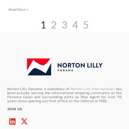
Read More »
1
2
3
4
5
Norton Lilly Panama, a subsidiary of
Norton Lilly International
, has
been proudly serving the international shipping community at the
Panama Canal and surrounding ports as Ship Agent for over 95
years since opening our first office on the Isthmus in 1925.
JOIN US