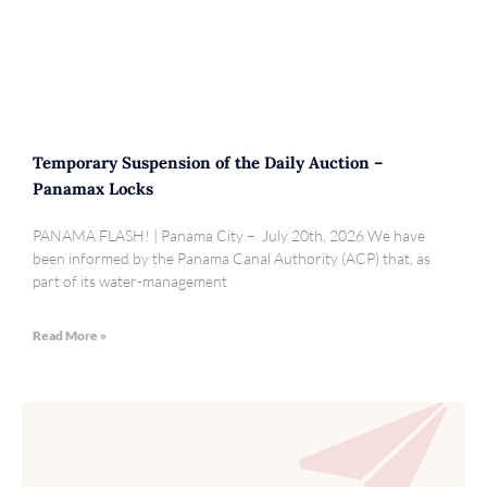
Temporary Suspension of the Daily Auction –
Panamax Locks
PANAMA FLASH! | Panama City – July 20th, 2026 We have
been informed by the Panama Canal Authority (ACP) that, as
part of its water-management
Read More »