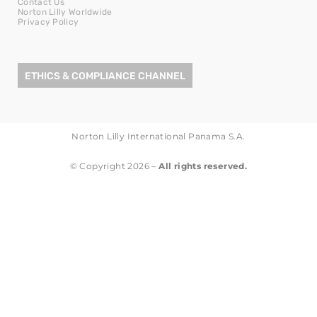
Contact Us
Norton Lilly Worldwide
Privacy Policy
ETHICS & COMPLIANCE CHANNEL
Norton Lilly International Panama S.A.
© Copyright 2026 –
All rights reserved.