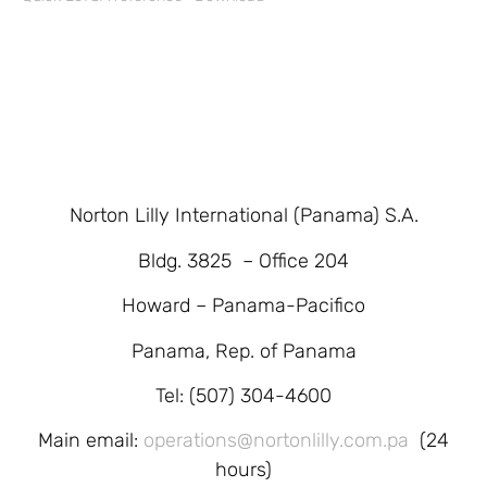
Norton Lilly International (Panama) S.A.
Bldg. 3825 – Office 204
Howard – Panama-Pacifico
Panama, Rep. of Panama
Tel: (507) 304-4600
Main email:
operations@nortonlilly.com.pa
(24
hours)