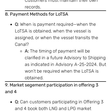
Customers must maintain their own
records.
8. Payment Methods for LoTSA
Q:
When is payment required—when the
LoTSA is obtained, when the vessel is
assigned, or when the vessel transits the
Canal?
A:
The timing of payment will be
clarified in a future Advisory to Shipping
as indicated in Advisory A-25-2024. But
won’t be required when the LoTSA is
obtained.
9. Market segement participation in offering 3
and 4
Q:
Can customers participating in Offering 3
and 4 book both LNG and LPG market