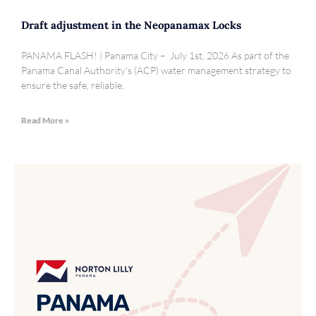
Draft adjustment in the Neopanamax Locks
PANAMA FLASH! | Panama City – July 1st, 2026 As part of the
Panama Canal Authority’s (ACP) water management strategy to
ensure the safe, reliable,
Read More »