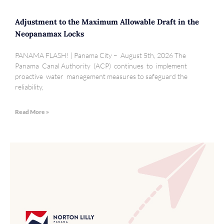
Adjustment to the Maximum Allowable Draft in the
Neopanamax Locks
PANAMA FLASH! | Panama City – August 5th, 2026 The
Panama Canal Authority (ACP) continues to implement
proactive water management measures to safeguard the
reliability,
Read More »