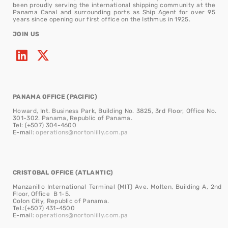
been proudly serving the international shipping community at the
Panama Canal and surrounding ports as Ship Agent for over 95
years since opening our first office on the Isthmus in 1925.
JOIN US
PANAMA OFFICE (PACIFIC)
Howard, Int. Business Park, Building No. 3825, 3rd Floor, Office No.
301-302. Panama, Republic of Panama.
Tel: (+507) 304-4600
E-mail:
operations@nortonlilly.com.pa
CRISTOBAL OFFICE (ATLANTIC)
Manzanillo International Terminal (MIT) Ave. Molten, Building A, 2nd
Floor, Office B 1-5.
Colon City, Republic of Panama.
Tel.:(+507) 431-4500
E-mail:
operations@nortonlilly.com.pa