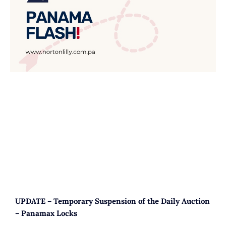
UPDATE – Temporary Suspension of the Daily Auction
– Panamax Locks