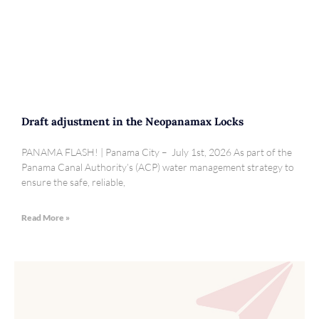
Draft adjustment in the Neopanamax Locks
PANAMA FLASH! | Panama City – July 1st, 2026 As part of the
Panama Canal Authority’s (ACP) water management strategy to
ensure the safe, reliable,
Read More »