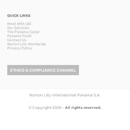
QUICK LINKS
Meet With US!
Our Services
The Panama Canal
Panama Flash
Contact Us
Norton Lilly Worldwide
Privacy Policy
ETHICS & COMPLIANCE CHANNEL
Norton Lilly International Panama S.A.
© Copyright 2026 –
All rights reserved.