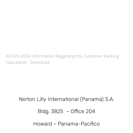
ADV29-2024 Information Regarding the Customer Ranking
Calculation
Download
Norton Lilly International (Panama) S.A.
Bldg. 3825 – Office 204
Howard – Panama-Pacifico