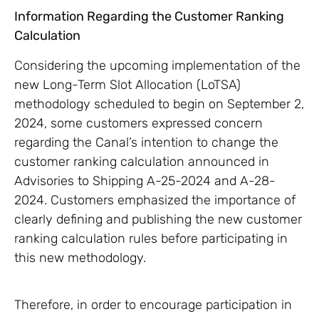
Information Regarding the Customer Ranking
Calculation
Considering the upcoming implementation of the
new Long-Term Slot Allocation (LoTSA)
methodology scheduled to begin on September 2,
2024, some customers expressed concern
regarding the Canal’s intention to change the
customer ranking calculation announced in
Advisories to Shipping A-25-2024 and A-28-
2024. Customers emphasized the importance of
clearly defining and publishing the new customer
ranking calculation rules before participating in
this new methodology.
Therefore, in order to encourage participation in