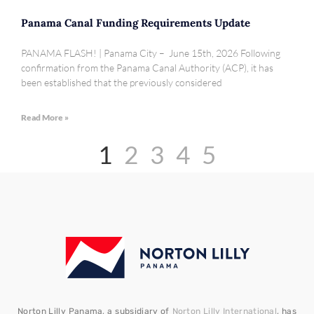
Panama Canal Funding Requirements Update
PANAMA FLASH! | Panama City – June 15th, 2026 Following
confirmation from the Panama Canal Authority (ACP), it has
been established that the previously considered
Read More »
1
2
3
4
5
Norton Lilly Panama, a subsidiary of
Norton Lilly International
, has