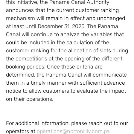
this initiative, the Panama Canal Authority
announces that the current customer ranking
mechanism will remain in effect and unchanged
at least until December 31, 2025. The Panama
Canal will continue to analyze the variables that
could be included in the calculation of the
customer ranking for the allocation of slots during
the competitions at the opening of the different
booking periods. Once these criteria are
determined, the Panama Canal will communicate
them in a timely manner with sufficient advance
notice to allow customers to evaluate the impact
on their operations.
For additional information, please reach out to our
operators at
operations@nortonlilly.com.pa