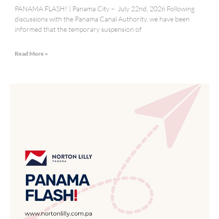
PANAMA FLASH! | Panama City – July 22nd, 2026 Following
discussions with the Panama Canal Authority, we have been
informed that the temporary suspension of
Read More »