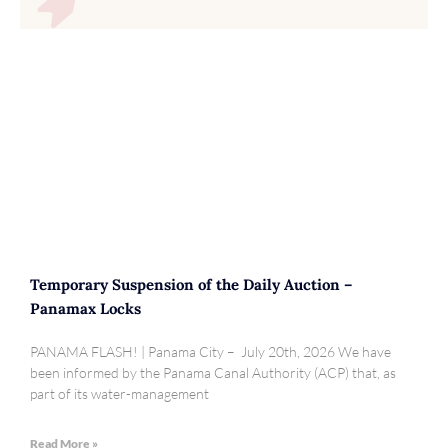
Temporary Suspension of the Daily Auction –
Panamax Locks
PANAMA FLASH! | Panama City – July 20th, 2026 We have
been informed by the Panama Canal Authority (ACP) that, as
part of its water-management
Read More »