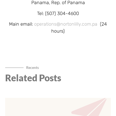
Panama, Rep. of Panama
Tel: (507) 304-4600
Main email:
operations@nortonlilly.com.pa
(24
hours)
Recents
Related Posts