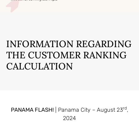
INFORMATION REGARDING
THE CUSTOMER RANKING
CALCULATION
rd
PANAMA FLASH!
| Panama City – August 23
,
2024