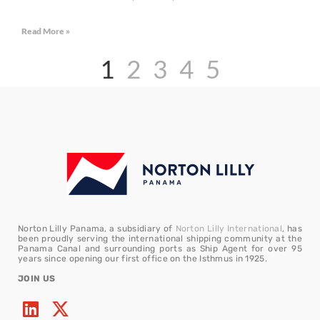
Read More »
1
2
3
4
5
Norton Lilly Panama, a subsidiary of
Norton Lilly International
, has
been proudly serving the international shipping community at the
Panama Canal and surrounding ports as Ship Agent for over 95
years since opening our first office on the Isthmus in 1925.
JOIN US