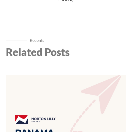
Recents
Related Posts