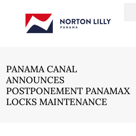
PANAMA CANAL
ANNOUNCES
POSTPONEMENT PANAMAX
LOCKS MAINTENANCE