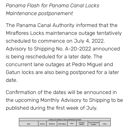
Panama Flash for Panama Canal Locks
Maintenance postponement
The Panama Canal Authority informed that the
Miraflores Locks maintenance outage tentatively
scheduled to commence on July 4, 2022.
Advisory to Shipping No. A-20-2022 announced
is being rescheduled for a later date. The
concurrent lane outages at Pedro Miguel and
Gatun locks are also being postponed for a later
date.
Confirmation of the dates will be announced in
the upcoming Monthly Advisory to Shipping to be
published during the first week of July.