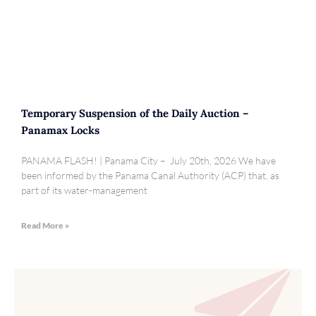
Temporary Suspension of the Daily Auction –
Panamax Locks
PANAMA FLASH! | Panama City – July 20th, 2026 We have
been informed by the Panama Canal Authority (ACP) that, as
part of its water-management
Read More »