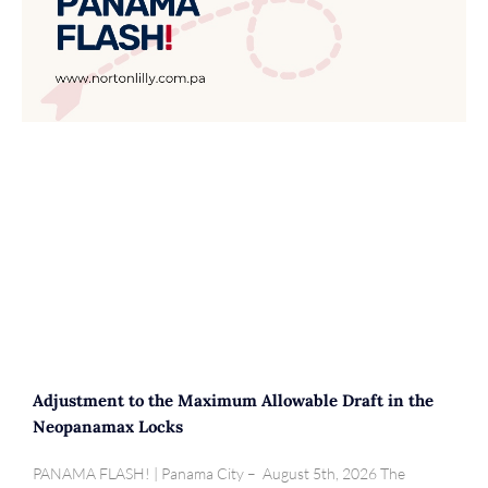
Adjustment to the Maximum Allowable Draft in the
Neopanamax Locks
PANAMA FLASH! | Panama City – August 5th, 2026 The