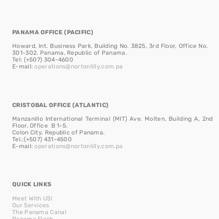
PANAMA OFFICE (PACIFIC)
Howard, Int. Business Park, Building No. 3825, 3rd Floor, Office No.
301-302. Panama, Republic of Panama.
Tel: (+507) 304-4600
E-mail:
operations@nortonlilly.com.pa
CRISTOBAL OFFICE (ATLANTIC)
Manzanillo International Terminal (MIT) Ave. Molten, Building A, 2nd
Floor, Office B 1-5.
Colon City, Republic of Panama.
Tel.:(+507) 431-4500
E-mail:
operations@nortonlilly.com.pa
QUICK LINKS
Meet With US!
Our Services
The Panama Canal
Panama Flash