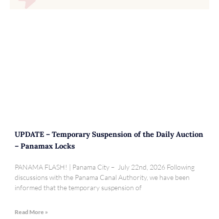
UPDATE – Temporary Suspension of the Daily Auction
– Panamax Locks
PANAMA FLASH! | Panama City – July 22nd, 2026 Following
discussions with the Panama Canal Authority, we have been
informed that the temporary suspension of
Read More »