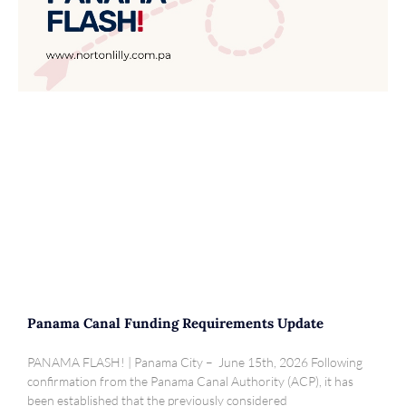
Panama Canal Funding Requirements Update
PANAMA FLASH! | Panama City – June 15th, 2026 Following
confirmation from the Panama Canal Authority (ACP), it has
been established that the previously considered