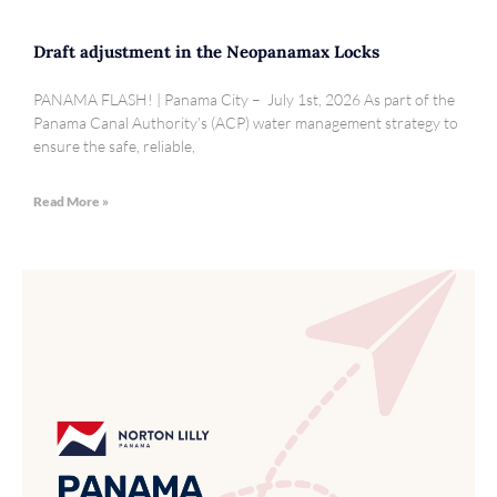
Draft adjustment in the Neopanamax Locks
PANAMA FLASH! | Panama City – July 1st, 2026 As part of the
Panama Canal Authority’s (ACP) water management strategy to
ensure the safe, reliable,
Read More »