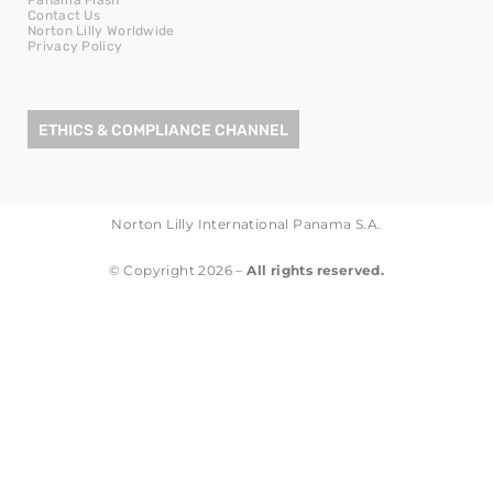
Contact Us
Norton Lilly Worldwide
Privacy Policy
ETHICS & COMPLIANCE CHANNEL
Norton Lilly International Panama S.A.
© Copyright 2026 –
All rights reserved.