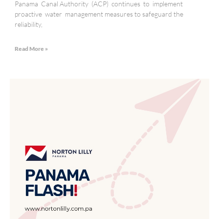
Panama Canal Authority (ACP) continues to implement
proactive water management measures to safeguard the
reliability,
Read More »