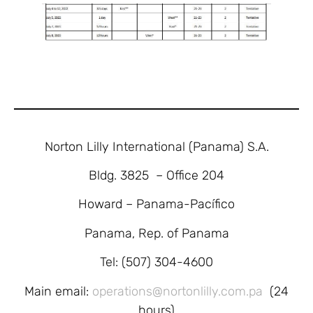
Norton Lilly International (Panama) S.A.
Bldg. 3825 – Office 204
Howard – Panama-Pacífico
Panama, Rep. of Panama
Tel: (507) 304-4600
Main email:
operations@nortonlilly.com.pa
(24
hours)