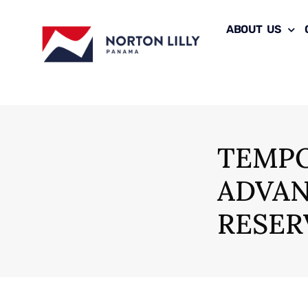
ABOUT US
TEMPO
ADVAN
RESER