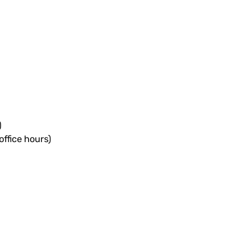
)
office hours)