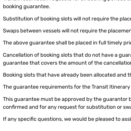
booking guarantee.
Substitution of booking slots will not require the pla
Swaps between vessels will not require the placemen
The above guarantee shall be placed in full timely pr
Cancellation of booking slots that do not have a guar
guarantee that covers the amount of the cancellatio
Booking slots that have already been allocated and t
The guarantee requirements for the Transit Itinerar
This guarantee must be approved by the guarantor ba
confirmed and for any request for substitution or sw
If any specific questions, we would be pleased to ass