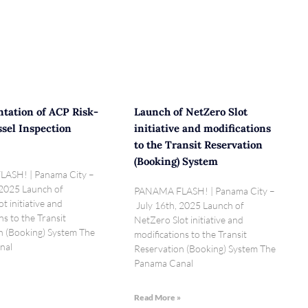
tation of ACP Risk-
Launch of NetZero Slot
sel Inspection
initiative and modifications
to the Transit Reservation
(Booking) System
ASH! | Panama City –
 2025 Launch of
PANAMA FLASH! | Panama City –
t initiative and
July 16th, 2025 Launch of
ns to the Transit
NetZero Slot initiative and
n (Booking) System The
modifications to the Transit
nal
Reservation (Booking) System The
Panama Canal
»
Read More »