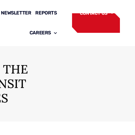
NEWSLETTER
REPORTS
CONTACT US
CAREERS
 THE
NSIT
ES