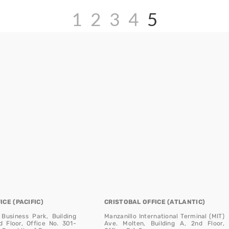
1
2
3
4
5
CE (PACIFIC)
CRISTOBAL OFFICE (ATLANTIC)
 Business Park, Building
Manzanillo International Terminal (MIT)
d Floor, Office No. 301-
Ave. Molten, Building A, 2nd Floor,