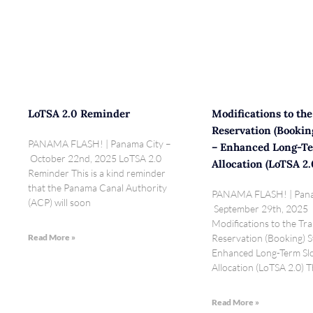
LoTSA 2.0 Reminder
Modifications to the
Reservation (Bookin
PANAMA FLASH! | Panama City –
– Enhanced Long-Te
October 22nd, 2025 LoTSA 2.0
Allocation (LoTSA 2.
Reminder This is a kind reminder
that the Panama Canal Authority
PANAMA FLASH! | Pana
(ACP) will soon
September 29th, 2025
Modifications to the Tra
Read More »
Reservation (Booking) 
Enhanced Long-Term Sl
Allocation (LoTSA 2.0)
Read More »