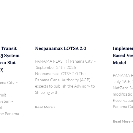
 Transit
Neopanamax LOTSA 2.0
Implemen
g) System
Based Ves
PANAMA FLASH! | Panama City –
rm Slot
Model
September 24th, 2025
0)
Neopanamax LOTSA 2.0 The
PANAMA FL
Panama Canal Authority (ACP)
July 16th,
ma City –
expects to publish the Advisory to
NetZero Slo
Shipping with
modificatio
nsit
Reservatio
System –
Panama Ca
ot
Read More »
 The Panama
Read More 