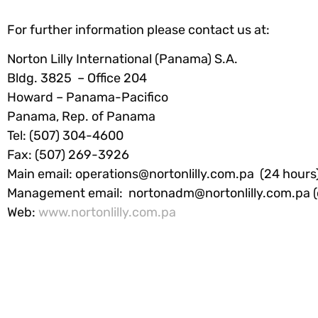
For further information please contact us at:
Norton Lilly International (Panama) S.A.
Bldg. 3825 – Office 204
Howard – Panama-Pacifico
Panama, Rep. of Panama
Tel: (507) 304-4600
Fax: (507) 269-3926
Main email:
operations@nortonlilly.com.pa
(24 hours
Management email:
nortonadm@nortonlilly.com.pa
(
Web:
www.nortonlilly.com.pa