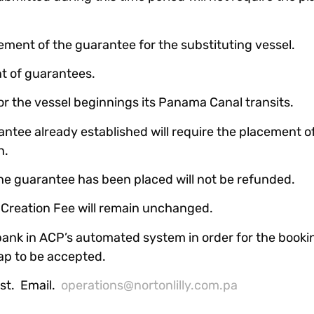
cement of the guarantee for the substituting vessel.
t of guarantees.
ior the vessel beginnings its Panama Canal transits.
antee already established will require the placement o
n.
he guarantee has been placed will not be refunded.
y Creation Fee will remain unchanged.
nk in ACP’s automated system in order for the bookin
ap to be accepted.
ist. Email.
operations@nortonlilly.com.pa