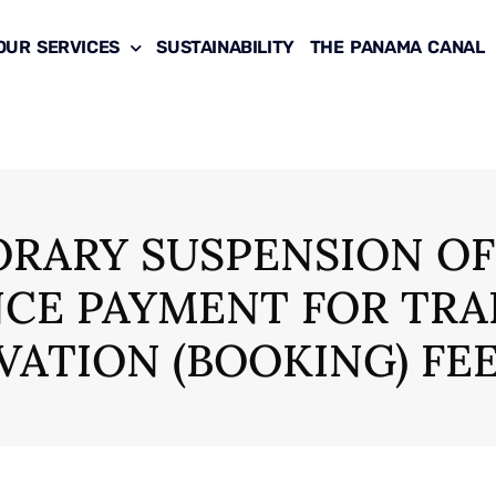
OUR SERVICES
SUSTAINABILITY
THE PANAMA CANAL
RARY SUSPENSION OF
CE PAYMENT FOR TRA
VATION (BOOKING) FE