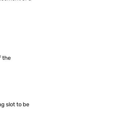
f the
g slot to be