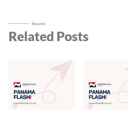
Recents
Related Posts