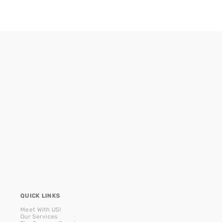
QUICK LINKS
Meet With US!
Our Services