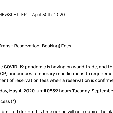
WSLETTER – April 30th, 2020
ransit Reservation (Booking) Fees
he COVID-19 pandemic is having on world trade, and th
(ACP) announces temporary modifications to requiremen
t of reservation fees when a reservation is confirm
y, May 4, 2020, until 0859 hours Tuesday, September 
cess (*)
ubmitted during this time period will not require the p