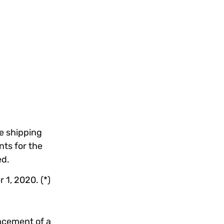
e shipping
ts for the
ed.
1, 2020. (*)
lacement of a