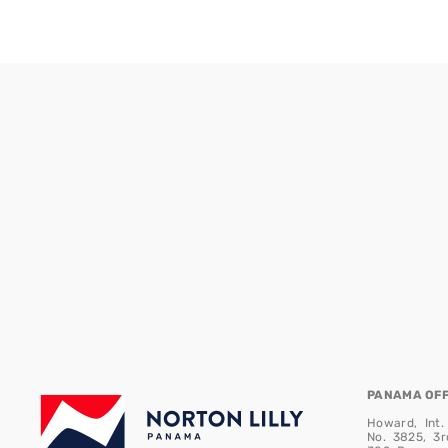
PANAMA OFFI
Howard, Int.
No. 3825, 3r