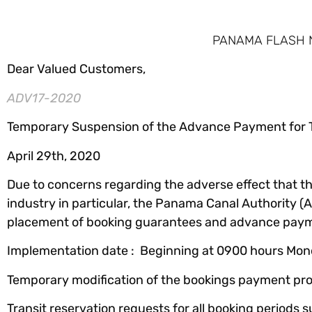
PANAMA FLASH NE
Dear Valued Customers,
ADV17-2020
Temporary Suspension of the Advance Payment for T
April 29th, 2020
Due to concerns regarding the adverse effect that t
industry in particular, the Panama Canal Authority 
placement of booking guarantees and advance paymen
Implementation date : Beginning at 0900 hours Monda
Temporary modification of the bookings payment pro
Transit reservation requests for all booking periods s