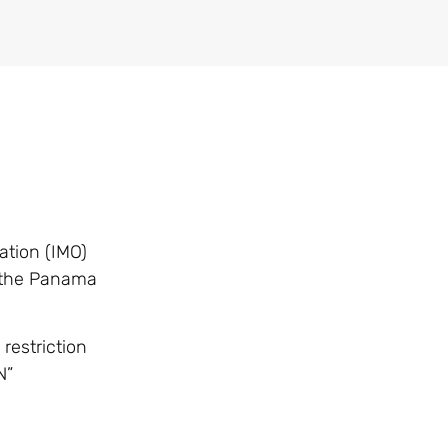
ation (IMO)
o the Panama
restriction
N”