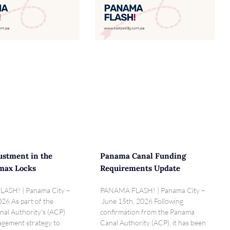
ustment in the
Panama Canal Funding
max Locks
Requirements Update
ASH! | Panama City –
PANAMA FLASH! | Panama City –
026 As part of the
June 15th, 2026 Following
al Authority’s (ACP)
confirmation from the Panama
gement strategy to
Canal Authority (ACP), it has been