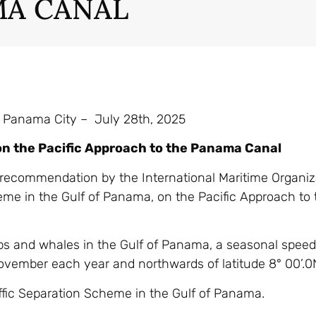
A CANAL
 Panama City – July 28th, 2025
on the Pacific Approach to the Panama Canal
e recommendation by the International Maritime Organiz
cheme in the Gulf of Panama, on the Pacific Approach t
ips and whales in the Gulf of Panama, a seasonal speed 
November each year and northwards of latitude 8° 00’.0
ffic Separation Scheme in the Gulf of Panama.