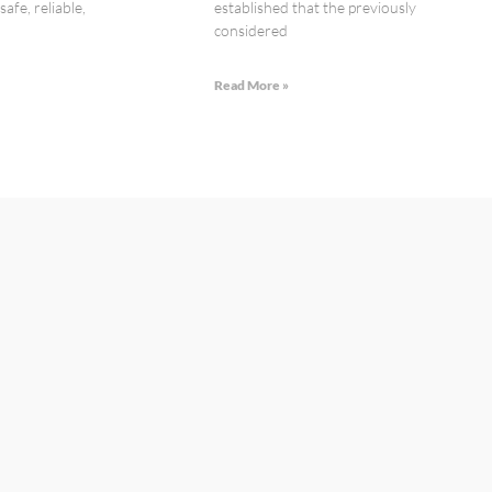
afe, reliable,
established that the previously
considered
»
Read More »