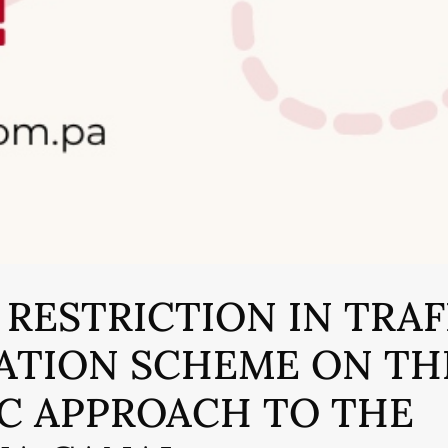
 RESTRICTION IN TRAF
ATION SCHEME ON TH
IC APPROACH TO THE