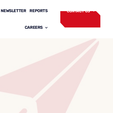
NEWSLETTER
REPORTS
CONTACT US
CAREERS