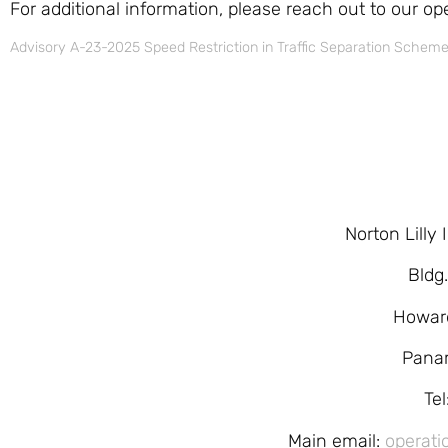
For additional information, please reach out to our op
Advisory A-23-2025 Speed Restriction in Traffic Separation Schem
Norton Lilly
Bldg
Howar
Pana
Te
Main email:
operati