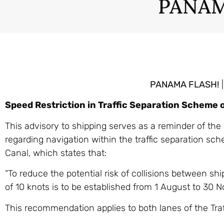
PANAM
PANAMA FLASH!
|
Speed Restriction in Traffic Separation Scheme 
This advisory to shipping serves as a reminder of th
regarding navigation within the traffic separation s
Canal, which states that:
“To reduce the potential risk of collisions between sh
of 10 knots is to be established from 1 August to 30 
This recommendation applies to both lanes of the Tra