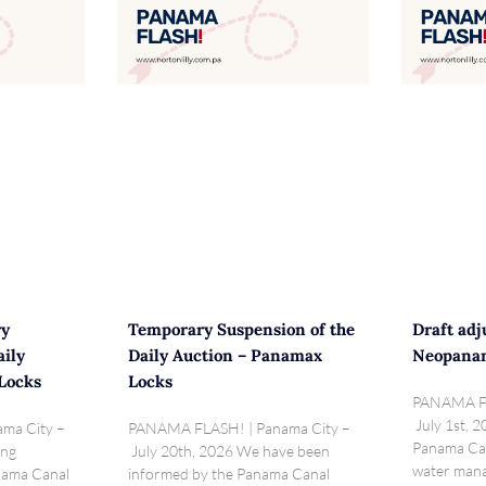
ry
Temporary Suspension of the
Draft adj
aily
Daily Auction – Panamax
Neopana
Locks
Locks
PANAMA FL
July 1st, 2
ma City –
PANAMA FLASH! | Panama City –
Panama Can
ing
July 20th, 2026 We have been
water mana
anama Canal
informed by the Panama Canal