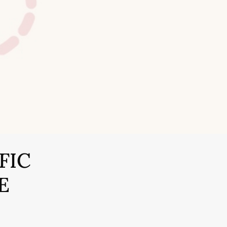
FIC
E