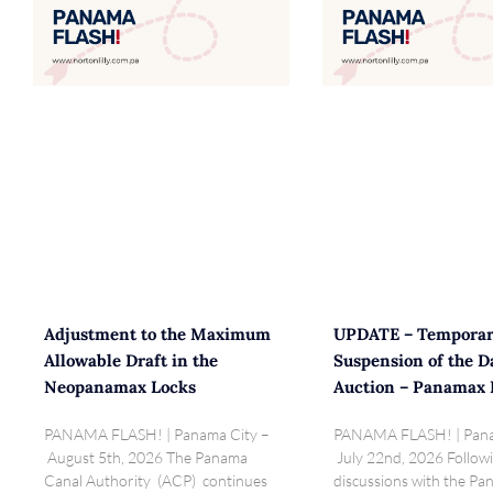
Adjustment to the Maximum
UPDATE – Tempora
Allowable Draft in the
Suspension of the D
Neopanamax Locks
Auction – Panamax 
PANAMA FLASH! | Panama City –
PANAMA FLASH! | Pana
August 5th, 2026 The Panama
July 22nd, 2026 Follow
Canal Authority (ACP) continues
discussions with the P