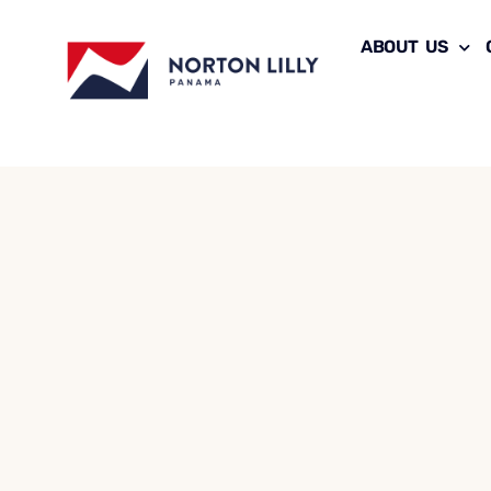
ABOUT US