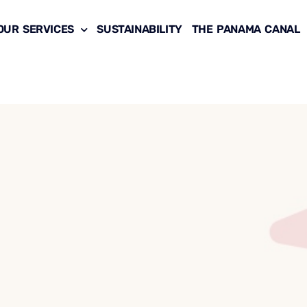
OUR SERVICES
SUSTAINABILITY
THE PANAMA CANAL