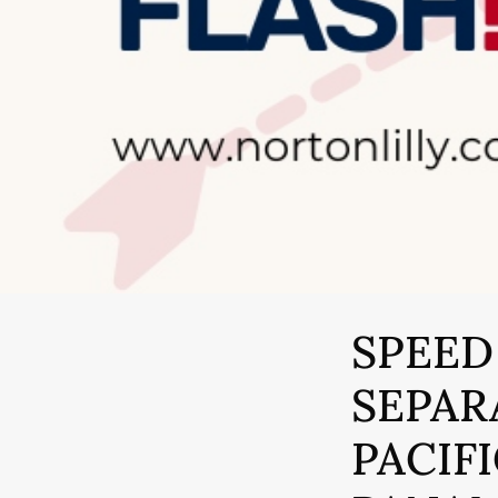
SPEED
SEPAR
PACIF