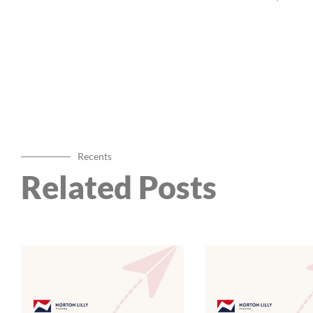
Recents
Related Posts