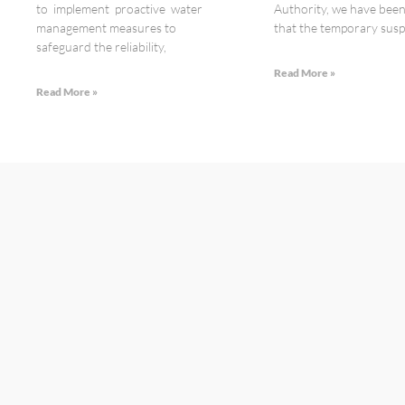
to implement proactive water
Authority, we have bee
management measures to
that the temporary susp
safeguard the reliability,
Read More »
Read More »