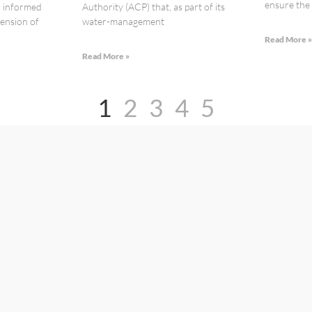
ensure the s
n informed
Authority (ACP) that, as part of its
ension of
water-management
Read More 
Read More »
1
2
3
4
5