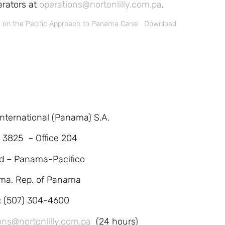
erators at
operations@nortonlilly.com.pa
.
e on the Pacific Approach to Panama Canal
Download
 International (Panama) S.A.
. 3825 – Office 204
d – Panama-Pacifico
ma, Rep. of Panama
l: (507) 304-4600
ons@nortonlilly.com.pa
(24 hours)