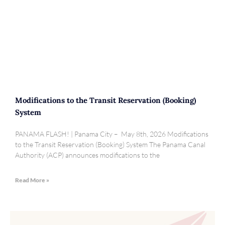
Modifications to the Transit Reservation (Booking)
System
PANAMA FLASH! | Panama City – May 8th, 2026 Modifications
to the Transit Reservation (Booking) System The Panama Canal
Authority (ACP) announces modifications to the
Read More »