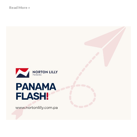
Read More »