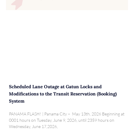
Scheduled Lane Outage at Gatun Locks and
Modifications to the Transit Reservation (Booking)
System
PANAMA FLASH! | Panama City – May 13th, 2026 Beginning at
0001 hours on Tuesday, June 9, 2026, until 2359 hours on
Wednesday, June 17,2026,