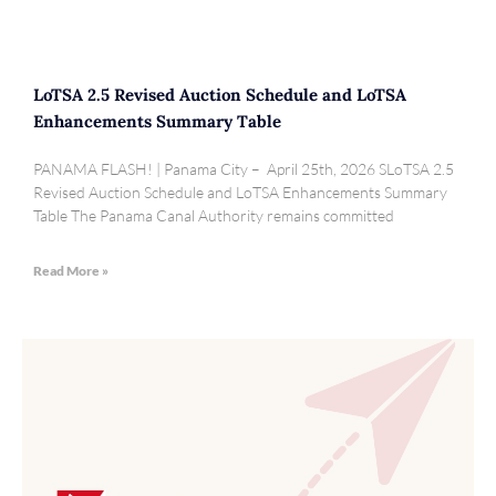
LoTSA 2.5 Revised Auction Schedule and LoTSA
Enhancements Summary Table
PANAMA FLASH! | Panama City – April 25th, 2026 SLoTSA 2.5
Revised Auction Schedule and LoTSA Enhancements Summary
Table The Panama Canal Authority remains committed
Read More »