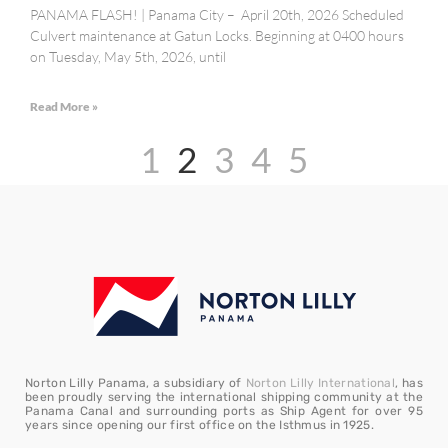
PANAMA FLASH! | Panama City – April 20th, 2026 Scheduled
Culvert maintenance at Gatun Locks. Beginning at 0400 hours
on Tuesday, May 5th, 2026, until
Read More »
1
2
3
4
5
Norton Lilly Panama, a subsidiary of
Norton Lilly International
, has
been proudly serving the international shipping community at the
Panama Canal and surrounding ports as Ship Agent for over 95
years since opening our first office on the Isthmus in 1925.