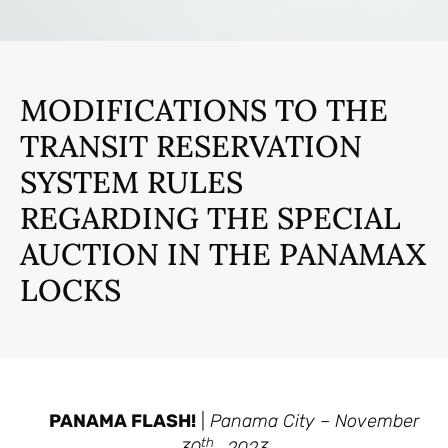
MODIFICATIONS TO THE
TRANSIT RESERVATION
SYSTEM RULES
REGARDING THE SPECIAL
AUCTION IN THE PANAMAX
LOCKS
PANAMA FLASH!
|
Panama City – November
th