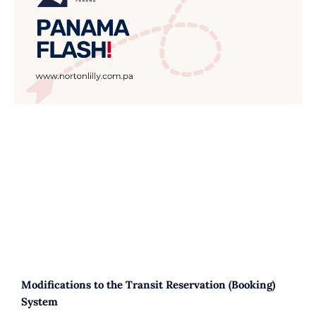
Modifications to the Transit Reservation (Booking)
System