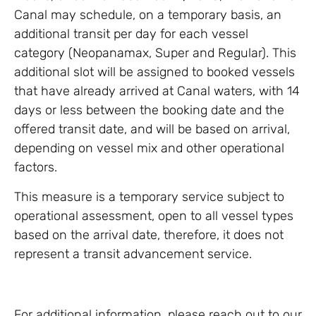
Canal may schedule, on a temporary basis, an
additional transit per day for each vessel
category (Neopanamax, Super and Regular). This
additional slot will be assigned to booked vessels
that have already arrived at Canal waters, with 14
days or less between the booking date and the
offered transit date, and will be based on arrival,
depending on vessel mix and other operational
factors.
This measure is a temporary service subject to
operational assessment, open to all vessel types
based on the arrival date, therefore, it does not
represent a transit advancement service.
For additional information, please reach out to our