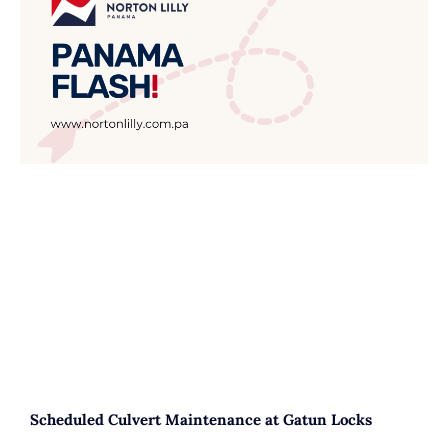
Scheduled Culvert Maintenance at Gatun Locks