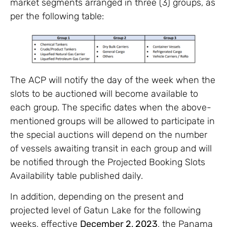
market segments arranged in three (3) groups, as
per the following table:
The ACP will notify the day of the week when the
slots to be auctioned will become available to
each group. The specific dates when the above-
mentioned groups will be allowed to participate in
the special auctions will depend on the number
of vessels awaiting transit in each group and will
be notified through the Projected Booking Slots
Availability table published daily.
In addition, depending on the present and
projected level of Gatun Lake for the following
weeks, effective
December 2, 2023
, the Panama