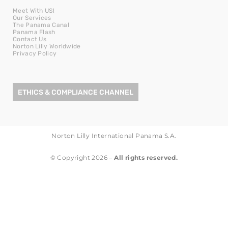
Meet With US!
Our Services
The Panama Canal
Panama Flash
Contact Us
Norton Lilly Worldwide
Privacy Policy
ETHICS & COMPLIANCE CHANNEL
Norton Lilly International Panama S.A.
© Copyright 2026 –
All rights reserved.