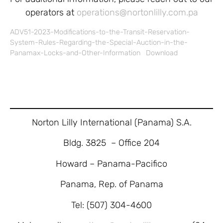
operators at
operations@nortonlilly.com.pa
ADV51-2023-Modifications-to-the-Transit-Reservation-
System-Rules-Regarding-the-Special-Auction-in-the-
Panamax-Locks-and-Other-Information
Download
Norton Lilly International (Panama) S.A.
Bldg. 3825 – Office 204
Howard – Panama-Pacifico
Panama, Rep. of Panama
Tel: (507) 304-4600