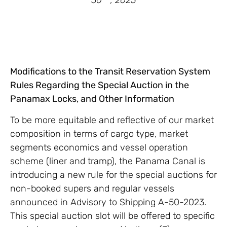
30
, 2023
Modifications to the Transit Reservation System
Rules Regarding the Special Auction in the
Panamax Locks, and Other Information
To be more equitable and reflective of our market
composition in terms of cargo type, market
segments economics and vessel operation
scheme (liner and tramp), the Panama Canal is
introducing a new rule for the special auctions for
non-booked supers and regular vessels
announced in Advisory to Shipping A-50-2023.
This special auction slot will be offered to specific