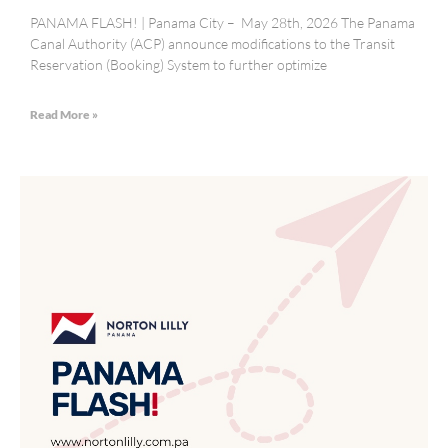
PANAMA FLASH! | Panama City – May 28th, 2026 The Panama
Canal Authority (ACP) announce modifications to the Transit
Reservation (Booking) System to further optimize
Read More »