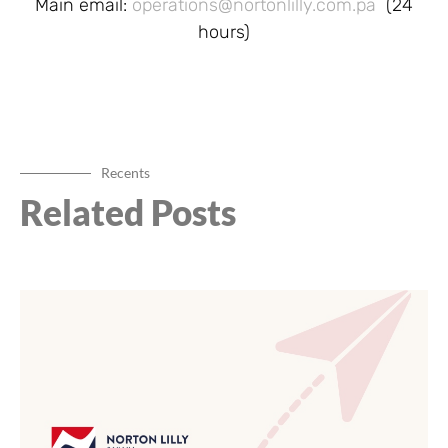
Main email:
operations@nortonlilly.com.pa
(24
hours)
Recents
Related Posts