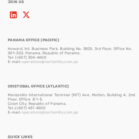
JOIN US
PANAMA OFFICE (PACIFIC)
Howard, Int. Business Park, Building No. 3825, 3rd Floor, Office No.
301-302. Panama, Republic of Panama.
Tel: (+507) 304-4600
E-mail:
operations@nortonlilly.com.pa
CRISTOBAL OFFICE (ATLANTIC)
Manzanillo International Terminal (MIT) Ave. Molten, Building A, 2nd
Floor, Office B 1-5.
Colon City, Republic of Panama.
Tel.:(+507) 431-4500
E-mail:
operations@nortonlilly.com.pa
QUICK LINKS