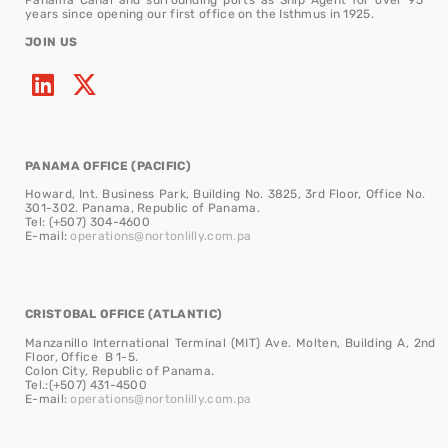
years since opening our first office on the Isthmus in 1925.
JOIN US
PANAMA OFFICE (PACIFIC)
Howard, Int. Business Park, Building No. 3825, 3rd Floor, Office No.
301-302. Panama, Republic of Panama.
Tel: (+507) 304-4600
E-mail:
operations@nortonlilly.com.pa
CRISTOBAL OFFICE (ATLANTIC)
Manzanillo International Terminal (MIT) Ave. Molten, Building A, 2nd
Floor, Office B 1-5.
Colon City, Republic of Panama.
Tel.:(+507) 431-4500
E-mail:
operations@nortonlilly.com.pa