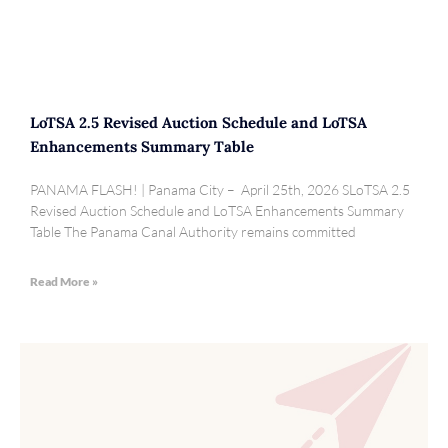
LoTSA 2.5 Revised Auction Schedule and LoTSA
Enhancements Summary Table
PANAMA FLASH! | Panama City – April 25th, 2026 SLoTSA 2.5
Revised Auction Schedule and LoTSA Enhancements Summary
Table The Panama Canal Authority remains committed
Read More »