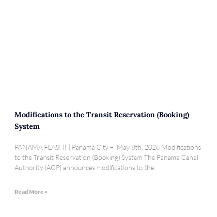
Modifications to the Transit Reservation (Booking)
System
PANAMA FLASH! | Panama City – May 8th, 2026 Modifications
to the Transit Reservation (Booking) System The Panama Canal
Authority (ACP) announces modifications to the
Read More »