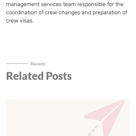
management services team responsible for the
coordination of crew changes and preparation of
crew visas.
Recents
Related Posts