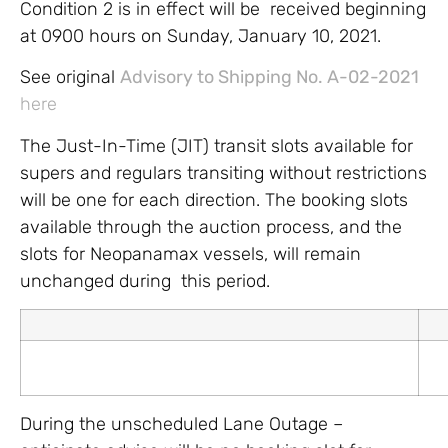
Condition 2 is in effect will be received beginning
at 0900 hours on Sunday, January 10, 2021.
See original
Advisory to Shipping No. A-02-2021
here
The Just-In-Time (JIT) transit slots available for
supers and regulars transiting without restrictions
will be one for each direction. The booking slots
available through the auction process, and the
slots for Neopanamax vessels, will remain
unchanged during this period.
During the unscheduled Lane Outage –