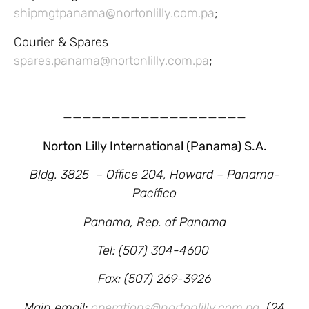
shipmgtpanama@nortonlilly.com.pa
;
Courier & Spares
spares.panama@nortonlilly.com.pa
;
———————————————————
Norton Lilly International (Panama) S.A.
Bldg. 3825 – Office 204,
Howard – Panama-
Pacífico
Panama, Rep. of Panama
Tel: (507) 304-4600
Fax: (507) 269-3926
Main email:
operations@nortonlilly.com.pa
(24