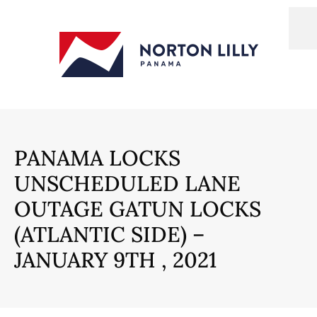
PANAMA LOCKS
UNSCHEDULED LANE
OUTAGE GATUN LOCKS
(ATLANTIC SIDE) –
JANUARY 9TH , 2021