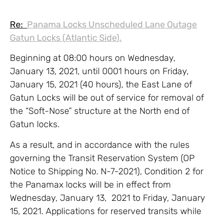
Re:
Panama Locks Unscheduled Lane Outage
Gatun Locks (Atlantic Side).
Beginning at 08:00 hours on Wednesday,
January 13, 2021, until 0001 hours on Friday,
January 15, 2021 (40 hours), the East Lane of
Gatun Locks will be out of service for removal of
the “Soft-Nose” structure at the North end of
Gatun locks.
As a result, and in accordance with the rules
governing the Transit Reservation System (OP
Notice to Shipping No. N-7-2021), Condition 2 for
the Panamax locks will be in effect from
Wednesday, January 13, 2021 to Friday, January
15, 2021. Applications for reserved transits while