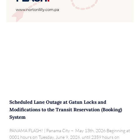
Scheduled Lane Outage at Gatun Locks and
Modifications to the Transit Reservation (Booking)
System
PANAMA FLASH! | Panama City – May 13th, 2026 Beginning at
0001 hours on Tuesday, June 9, 2026, until 2359 hours on