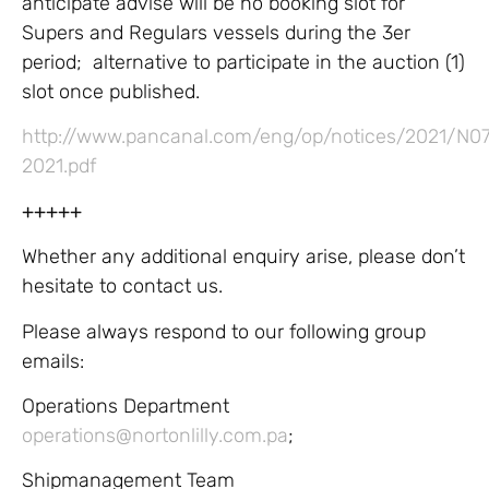
anticipate advise will be no booking slot for
Supers and Regulars vessels during the 3er
period; alternative to participate in the auction (1)
slot once published.
http://www.pancanal.com/eng/op/notices/2021/N0
2021.pdf
+++++
Whether any additional enquiry arise, please don’t
hesitate to contact us.
Please always respond to our following group
emails:
Operations Department
operations@nortonlilly.com.pa
;
Shipmanagement Team