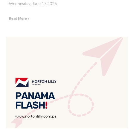
Wednesday, June 17,2026,
Read More »