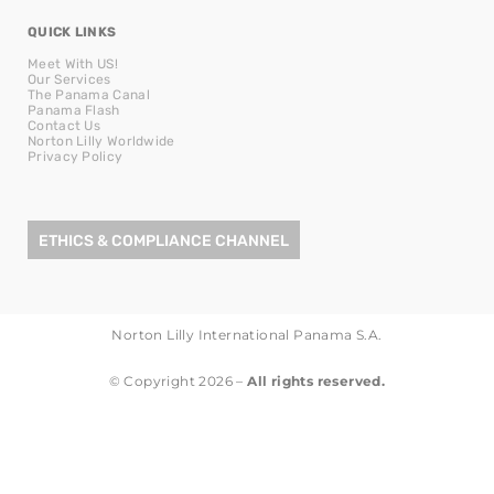
QUICK LINKS
Meet With US!
Our Services
The Panama Canal
Panama Flash
Contact Us
Norton Lilly Worldwide
Privacy Policy
ETHICS & COMPLIANCE CHANNEL
Norton Lilly International Panama S.A.
© Copyright 2026 –
All rights reserved.