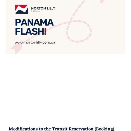
Modifications to the Transit Reservation (Booking)