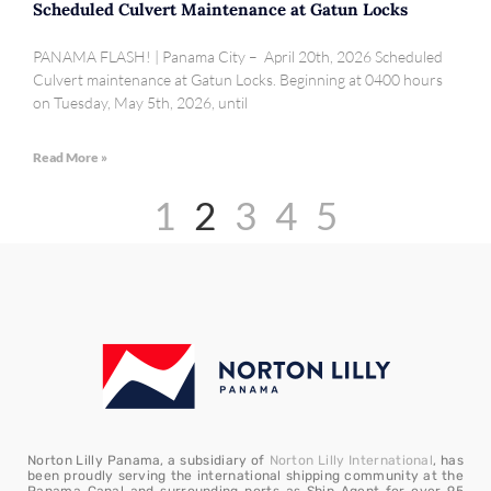
Scheduled Culvert Maintenance at Gatun Locks
PANAMA FLASH! | Panama City – April 20th, 2026 Scheduled
Culvert maintenance at Gatun Locks. Beginning at 0400 hours
on Tuesday, May 5th, 2026, until
Read More »
1
2
3
4
5
Norton Lilly Panama, a subsidiary of
Norton Lilly International
, has
been proudly serving the international shipping community at the
Panama Canal and surrounding ports as Ship Agent for over 95