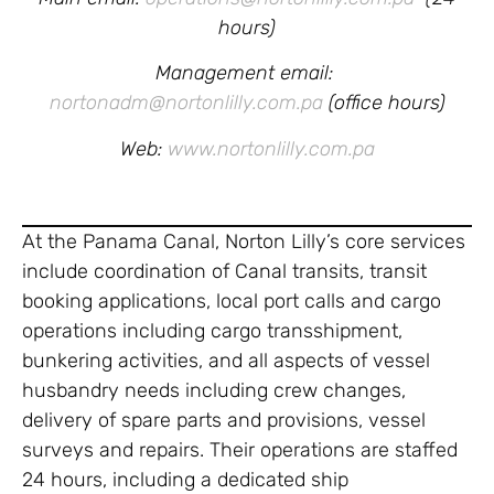
hours)
Management email:
nortonadm@nortonlilly.com.pa
(office hours)
Web:
www.nortonlilly.com.pa
At the Panama Canal, Norton Lilly’s core services
include coordination of Canal transits, transit
booking applications, local port calls and cargo
operations including cargo transshipment,
bunkering activities, and all aspects of vessel
husbandry needs including crew changes,
delivery of spare parts and provisions, vessel
surveys and repairs. Their operations are staffed
24 hours, including a dedicated ship