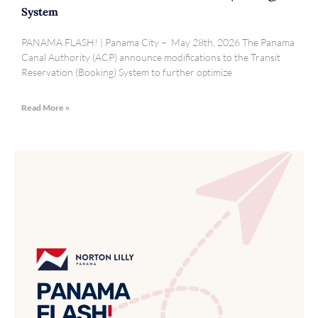
System
PANAMA FLASH! | Panama City – May 28th, 2026 The Panama
Canal Authority (ACP) announce modifications to the Transit
Reservation (Booking) System to further optimize
Read More »