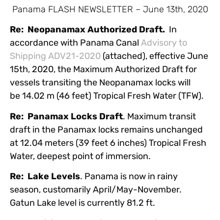
Panama FLASH NEWSLETTER – June 13th, 2020
Re: Neopanamax Authorized Draft.
In
accordance with Panama Canal
Advisory to
Shipping ADV21-2020
(attached), effective June
15th, 2020, the Maximum Authorized Draft for
vessels transiting the Neopanamax locks will
be 14.02 m (46 feet) Tropical Fresh Water (TFW).
Re: Panamax Locks Draft
. Maximum transit
draft in the Panamax locks remains unchanged
at 12.04 meters (39 feet 6 inches) Tropical Fresh
Water, deepest point of immersion.
Re: Lake Levels
. Panama is now in rainy
season, customarily April/May-November.
Gatun Lake level is currently 81.2 ft.