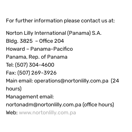
For further information please contact us at:
Norton Lilly International (Panama) S.A.
Bldg. 3825 – Office 204
Howard – Panama-Pacifico
Panama, Rep. of Panama
Tel: (507) 304-4600
Fax: (507) 269-3926
Main email:
operations@nortonlilly.com.pa
(24
hours)
Management email:
nortonadm@nortonlilly.com.pa
(office hours)
Web:
www.nortonlilly.com.pa