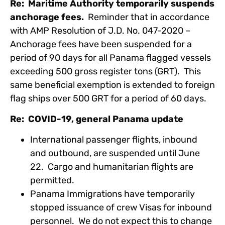
Re: Maritime Authority temporarily suspends
anchorage fees.
Reminder that in accordance
with AMP Resolution of J.D. No. 047-2020 –
Anchorage fees have been suspended for a
period of 90 days for all Panama flagged vessels
exceeding 500 gross register tons (GRT). This
same beneficial exemption is extended to foreign
flag ships over 500 GRT for a period of 60 days.
Re: COVID-19, general Panama update
International passenger flights, inbound
and outbound, are suspended until June
22. Cargo and humanitarian flights are
permitted.
Panama Immigrations have temporarily
stopped issuance of crew Visas for inbound
personnel. We do not expect this to change