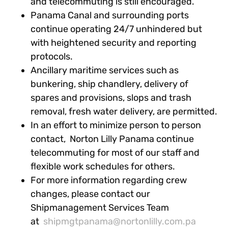
and telecommuting is still encouraged.
Panama Canal and surrounding ports
continue operating 24/7 unhindered but
with heightened security and reporting
protocols.
Ancillary maritime services such as
bunkering, ship chandlery, delivery of
spares and provisions, slops and trash
removal, fresh water delivery, are permitted.
In an effort to minimize person to person
contact, Norton Lilly Panama continue
telecommuting for most of our staff and
flexible work schedules for others.
For more information regarding crew
changes, please contact our
Shipmanagement Services Team
at
shipmgtpanama@nortonlilly.com.pa