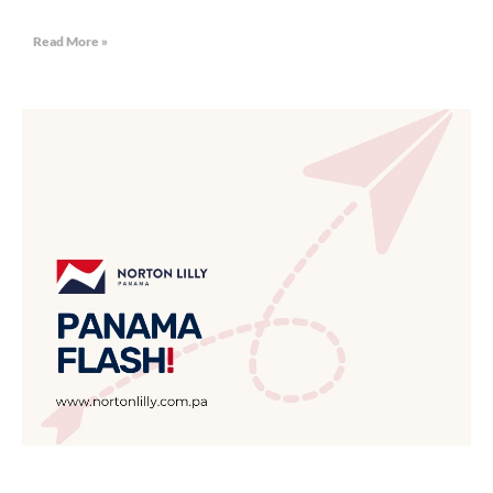
Read More »