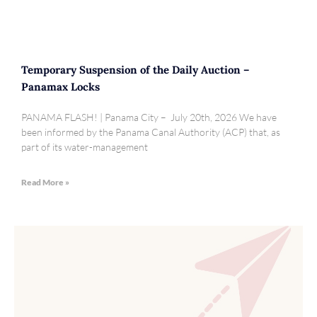
Temporary Suspension of the Daily Auction –
Panamax Locks
PANAMA FLASH! | Panama City – July 20th, 2026 We have
been informed by the Panama Canal Authority (ACP) that, as
part of its water-management
Read More »