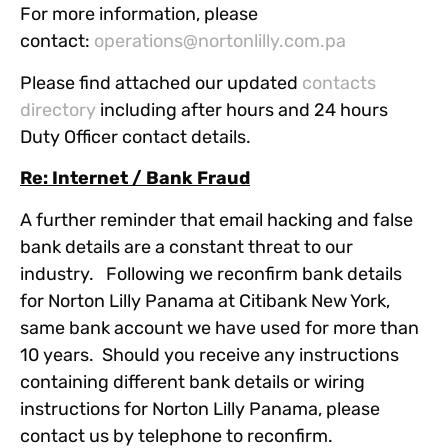
For more information, please
contact:
operations@nortonlilly.com.pa
Please find attached our updated
contacts
directory
including after hours and 24 hours
Duty Officer contact details.
Re: Internet / Bank Fraud
A further reminder that email hacking and false
bank details are a constant threat to our
industry. Following we reconfirm bank details
for Norton Lilly Panama at Citibank New York,
same bank account we have used for more than
10 years. Should you receive any instructions
containing different bank details or wiring
instructions for Norton Lilly Panama, please
contact us by telephone to reconfirm.