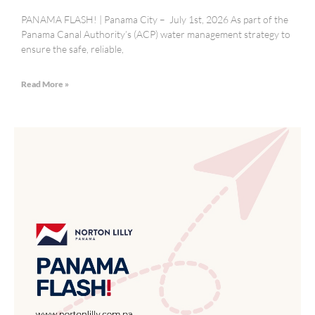
PANAMA FLASH! | Panama City – July 1st, 2026 As part of the
Panama Canal Authority’s (ACP) water management strategy to
ensure the safe, reliable,
Read More »