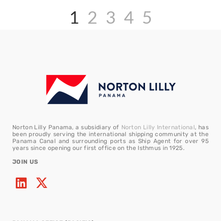
1
2
3
4
5
Norton Lilly Panama, a subsidiary of
Norton Lilly International
, has
been proudly serving the international shipping community at the
Panama Canal and surrounding ports as Ship Agent for over 95
years since opening our first office on the Isthmus in 1925.
JOIN US