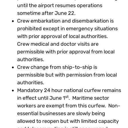
until the airport resumes operations
sometime after June 22.
Crew embarkation and disembarkation is
prohibited except in emergency situations
with prior approval of local authorities.
Crew medical and doctor visits are
permissible with prior approval from local
authorities.
Crew change from ship-to-ship is
permissible but with permission from local
authorities.
Mandatory 24 hour national curfew remains
st
in effect until June 1
. Maritime sector
workers are exempt from this curfew. Non-
essential businesses are slowly being
allowed to reopen but with limited capacity