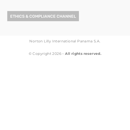
ETHICS & COMPLIANCE CHANNEL
Norton Lilly International Panama S.A.
© Copyright 2026 –
All rights reserved.