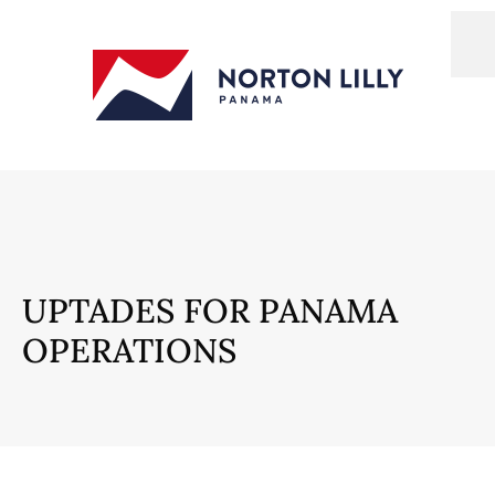
UPTADES FOR PANAMA
OPERATIONS