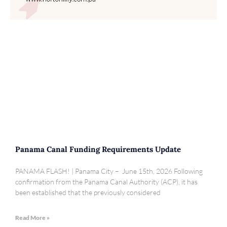
Panama Canal Funding Requirements Update
PANAMA FLASH! | Panama City – June 15th, 2026 Following
confirmation from the Panama Canal Authority (ACP), it has
been established that the previously considered
Read More »