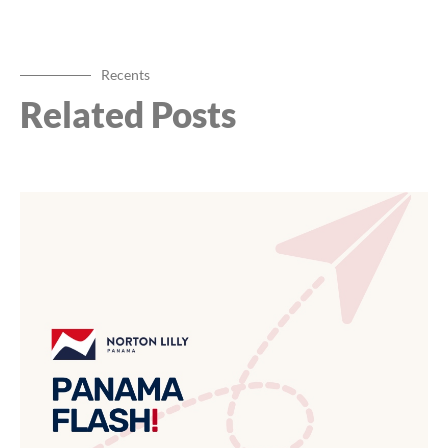
Recents
Related Posts