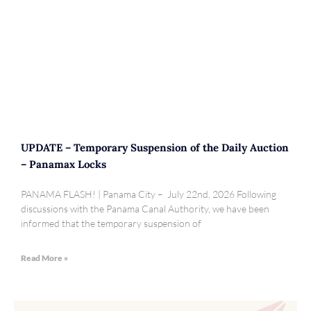
UPDATE – Temporary Suspension of the Daily Auction
– Panamax Locks
PANAMA FLASH! | Panama City – July 22nd, 2026 Following
discussions with the Panama Canal Authority, we have been
informed that the temporary suspension of
Read More »