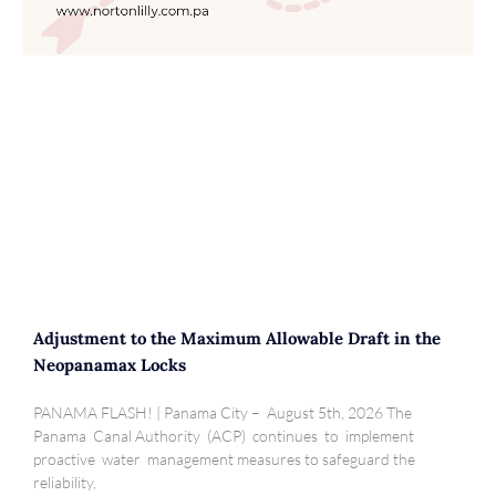
Adjustment to the Maximum Allowable Draft in the
Neopanamax Locks
PANAMA FLASH! | Panama City – August 5th, 2026 The
Panama Canal Authority (ACP) continues to implement
proactive water management measures to safeguard the
reliability,