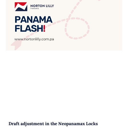
Draft adjustment in the Neopanamax Locks