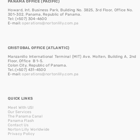
PANAMA OFFICE (PACIFIC)
Howard, Int. Business Park, Building No. 3825, 3rd Floor, Office No.
301-302. Panama, Republic of Panama.
Tel: (+507) 304-4600
E-mail:
operations@nortonlilly.com.pa
CRISTOBAL OFFICE (ATLANTIC)
Manzanillo International Terminal (MIT) Ave. Molten, Building A, 2nd
Floor, Office B 1-5.
Colon City, Republic of Panama.
Tel.:(+507) 431-4500
E-mail:
operations@nortonlilly.com.pa
QUICK LINKS
Meet With US!
Our Services
The Panama Canal
Panama Flash
Contact Us
Norton Lilly Worldwide
Privacy Policy