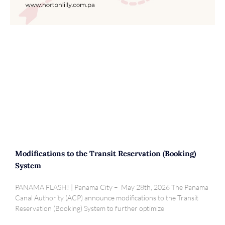
Modifications to the Transit Reservation (Booking)
System
PANAMA FLASH! | Panama City – May 28th, 2026 The Panama
Canal Authority (ACP) announce modifications to the Transit
Reservation (Booking) System to further optimize