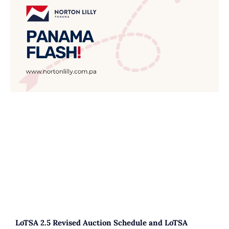
LoTSA 2.5 Revised Auction Schedule and LoTSA