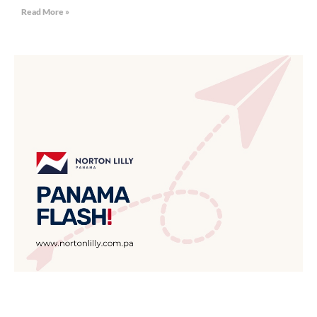
Read More »