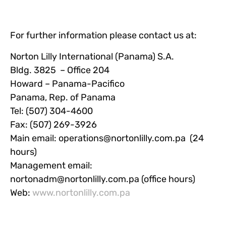
For further information please contact us at:
Norton Lilly International (Panama) S.A.
Bldg. 3825 – Office 204
Howard – Panama-Pacifico
Panama, Rep. of Panama
Tel: (507) 304-4600
Fax: (507) 269-3926
Main email:
operations@nortonlilly.com.pa
(24
hours)
Management email:
nortonadm@nortonlilly.com.pa
(office hours)
Web:
www.nortonlilly.com.pa