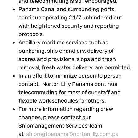
and telecommuting is still encouraged.
Panama Canal and surrounding ports
continue operating 24/7 unhindered but
with heightened security and reporting
protocols.
Ancillary maritime services such as
bunkering, ship chandlery, delivery of
spares and provisions, slops and trash
removal, fresh water delivery, are permitted.
In an effort to minimize person to person
contact, Norton Lilly Panama continue
telecommuting for most of our staff and
flexible work schedules for others.
For more information regarding crew
changes, please contact our
Shipmanagement Services Team
at
shipmgtpanama@nortonlilly.com.pa