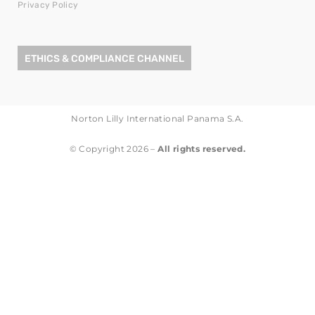
Privacy Policy
ETHICS & COMPLIANCE CHANNEL
Norton Lilly International Panama S.A.
© Copyright 2026 –
All rights reserved.