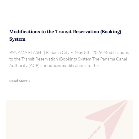
Modifications to the Transit Reservation (Booking)
System
PANAMA FLASH! | Panama City – May 8th, 2026 Modifications
to the Transit Reservation (Booking) System The Panama Canal
Authority (ACP) announces modifications to the
Read More »