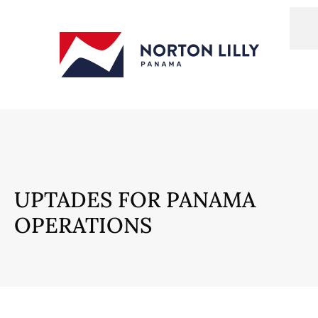
UPTADES FOR PANAMA
OPERATIONS