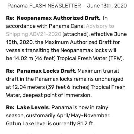
Panama FLASH NEWSLETTER – June 13th, 2020
Re: Neopanamax Authorized Draft.
In
accordance with Panama Canal
Advisory to
Shipping ADV21-2020
(attached), effective June
15th, 2020, the Maximum Authorized Draft for
vessels transiting the Neopanamax locks will
be 14.02 m (46 feet) Tropical Fresh Water (TFW).
Re: Panamax Locks Draft
. Maximum transit
draft in the Panamax locks remains unchanged
at 12.04 meters (39 feet 6 inches) Tropical Fresh
Water, deepest point of immersion.
Re: Lake Levels
. Panama is now in rainy
season, customarily April/May-November.
Gatun Lake level is currently 81.2 ft.