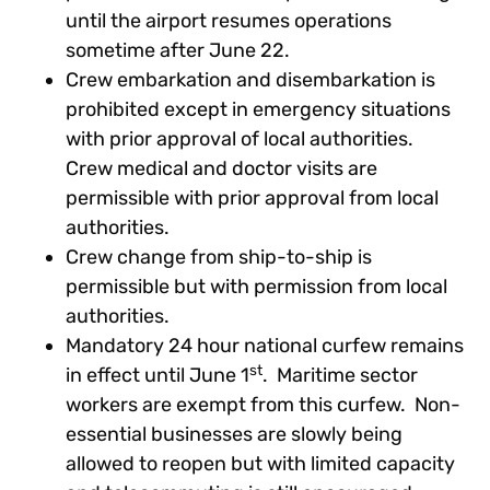
until the airport resumes operations
sometime after June 22.
Crew embarkation and disembarkation is
prohibited except in emergency situations
with prior approval of local authorities.
Crew medical and doctor visits are
permissible with prior approval from local
authorities.
Crew change from ship-to-ship is
permissible but with permission from local
authorities.
Mandatory 24 hour national curfew remains
st
in effect until June 1
. Maritime sector
workers are exempt from this curfew. Non-
essential businesses are slowly being
allowed to reopen but with limited capacity