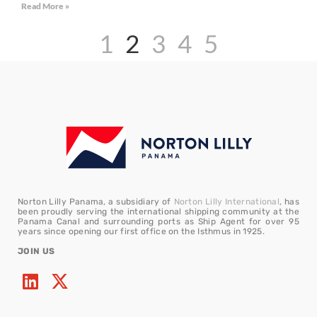
Read More »
1
2
3
4
5
Norton Lilly Panama, a subsidiary of
Norton Lilly International
, has
been proudly serving the international shipping community at the
Panama Canal and surrounding ports as Ship Agent for over 95
years since opening our first office on the Isthmus in 1925.
JOIN US