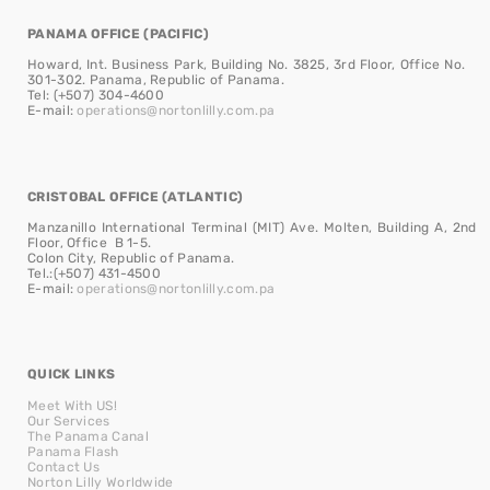
PANAMA OFFICE (PACIFIC)
Howard, Int. Business Park, Building No. 3825, 3rd Floor, Office No.
301-302. Panama, Republic of Panama.
Tel: (+507) 304-4600
E-mail:
operations@nortonlilly.com.pa
CRISTOBAL OFFICE (ATLANTIC)
Manzanillo International Terminal (MIT) Ave. Molten, Building A, 2nd
Floor, Office B 1-5.
Colon City, Republic of Panama.
Tel.:(+507) 431-4500
E-mail:
operations@nortonlilly.com.pa
QUICK LINKS
Meet With US!
Our Services
The Panama Canal
Panama Flash
Contact Us
Norton Lilly Worldwide