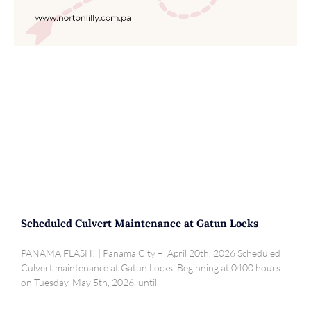
Scheduled Culvert Maintenance at Gatun Locks
PANAMA FLASH! | Panama City – April 20th, 2026 Scheduled
Culvert maintenance at Gatun Locks. Beginning at 0400 hours
on Tuesday, May 5th, 2026, until