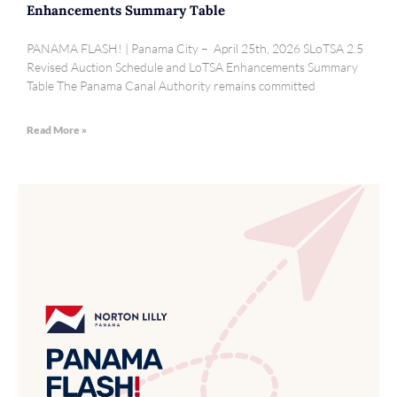
Enhancements Summary Table
PANAMA FLASH! | Panama City – April 25th, 2026 SLoTSA 2.5
Revised Auction Schedule and LoTSA Enhancements Summary
Table The Panama Canal Authority remains committed
Read More »