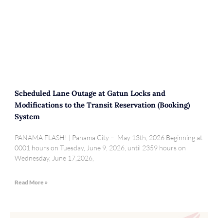
Scheduled Lane Outage at Gatun Locks and
Modifications to the Transit Reservation (Booking)
System
PANAMA FLASH! | Panama City – May 13th, 2026 Beginning at
0001 hours on Tuesday, June 9, 2026, until 2359 hours on
Wednesday, June 17,2026,
Read More »