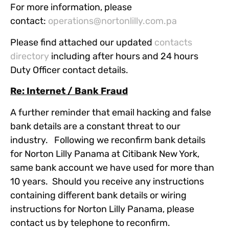
For more information, please
contact:
operations@nortonlilly.com.pa
Please find attached our updated
contacts
directory
including after hours and 24 hours
Duty Officer contact details.
Re: Internet / Bank Fraud
A further reminder that email hacking and false
bank details are a constant threat to our
industry. Following we reconfirm bank details
for Norton Lilly Panama at Citibank New York,
same bank account we have used for more than
10 years. Should you receive any instructions
containing different bank details or wiring
instructions for Norton Lilly Panama, please
contact us by telephone to reconfirm.