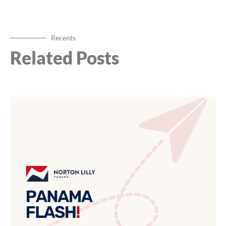
Recents
Related Posts