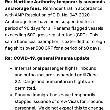
Re: Maritime Authority temporarily suspends
anchorage fees.
Reminder that in accordance
with AMP Resolution of J.D. No. 047-2020 –
Anchorage fees have been suspended for a
period of 90 days for all Panama flagged vessels
exceeding 500 gross register tons (GRT). This
same beneficial exemption is extended to foreign
flag ships over 500 GRT for a period of 60 days.
Re: COVID-19, general Panama update
International passenger flights, inbound
and outbound, are suspended until June
22. Cargo and humanitarian flights are
permitted.
Panama Immigrations have temporarily
stopped issuance of crew Visas for inbound
personnel. We do not expect this to change