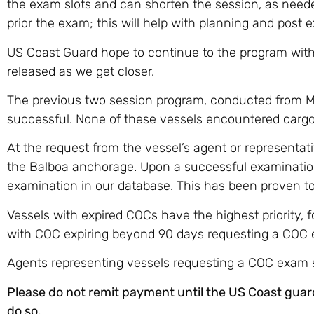
the exam slots and can shorten the session, as need
prior the exam; this will help with planning and post e
US Coast Guard hope to continue to the program with a
released as we get closer.
The previous two session program, conducted from Ma
successful. None of these vessels encountered cargo d
At the request from the vessel’s agent or represent
the Balboa anchorage. Upon a successful examination
examination in our database. This has been proven to 
Vessels with expired COCs have the highest priority, 
with COC expiring beyond 90 days requesting a COC
Agents representing vessels requesting a COC exam 
Please do not remit payment until the US Coast guar
do so.