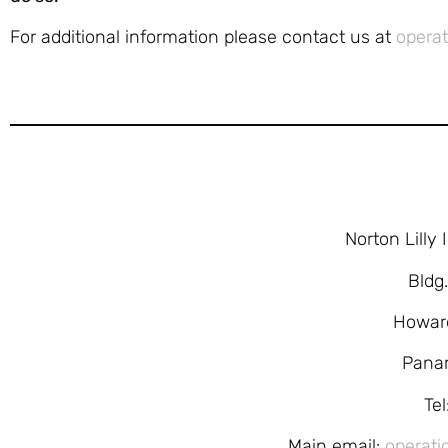
For additional information please contact us at
operat
Norton Lilly
Bldg
Howar
Pana
Te
Main email:
operati