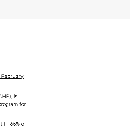
o February
AMP), is
program for
fill 65% of