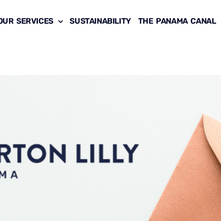
OUR SERVICES
SUSTAINABILITY
THE PANAMA CANAL