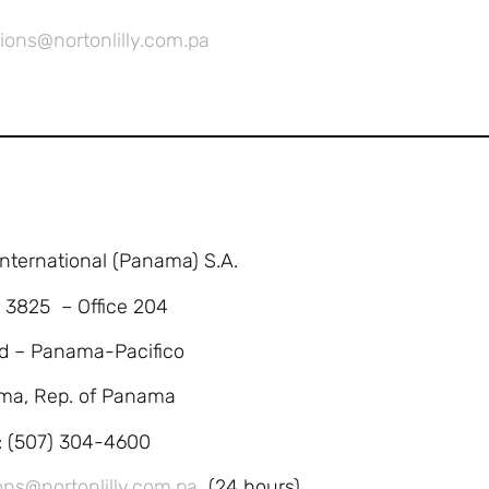
ions@nortonlilly.com.pa
 International (Panama) S.A.
. 3825 – Office 204
d – Panama-Pacifico
ma, Rep. of Panama
l: (507) 304-4600
ons@nortonlilly.com.pa
(24 hours)