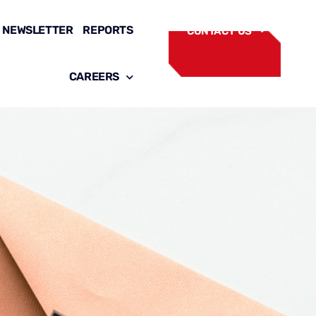
NEWSLETTER
REPORTS
CONTACT US
CAREERS