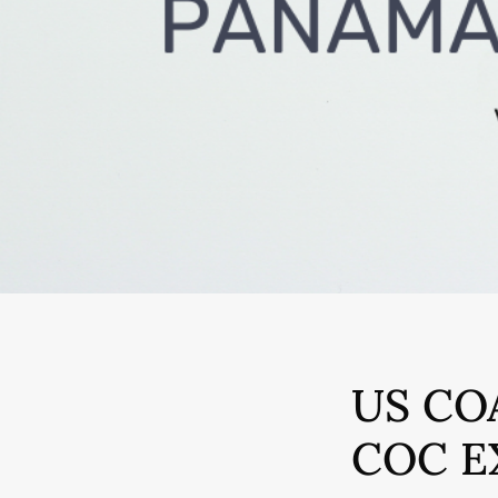
US CO
COC E