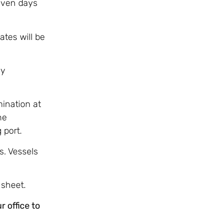
even days
ates will be
ly
ination at
he
 port.
s. Vessels
 sheet.
 office to