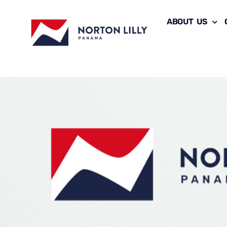
ABOUT US