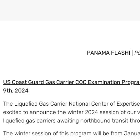
PANAMA FLASH!
|
P
US Coast Guard Gas Carrier COC Examination Progr
9th, 2024
The Liquefied Gas Carrier National Center of Expertis
excited to announce the winter 2024 session of our v
liquefied gas carriers awaiting northbound transit t
The winter session of this program will be from Janu