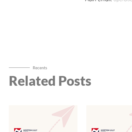
Recents
Related Posts