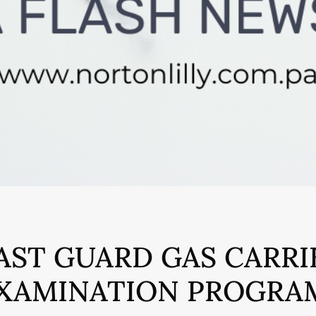
AST GUARD GAS CARRI
XAMINATION PROGRA