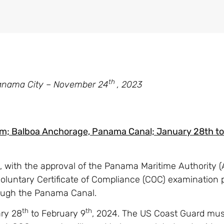
th
anama City – November 24
, 2023
am; Balboa Anchorage, Panama Canal; January 28th t
e, with the approval of the Panama Maritime Authority (
oluntary Certificate of Compliance (COC) examination 
hrough the Panama Canal.
th
th
ary 28
to February 9
, 2024. The US Coast Guard must 