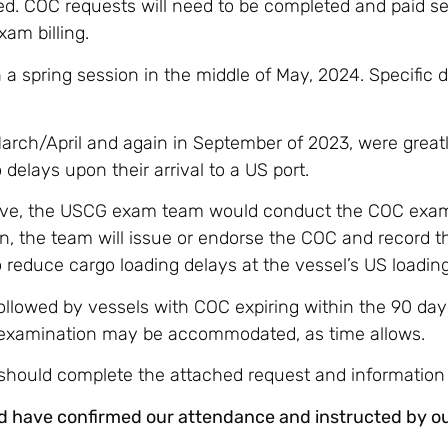
ed. COC requests will need to be completed and paid s
xam billing.
 spring session in the middle of May, 2024. Specific d
rch/April and again in September of 2023, were great
elays upon their arrival to a US port.
ative, the USCG exam team would conduct the COC exam
, the team will issue or endorse the COC and record t
reduce cargo loading delays at the vessel’s US loading
followed by vessels with COC expiring within the 90 day
 examination may be accommodated, as time allows.
should complete the attached request and information
d have confirmed our attendance and instructed by our