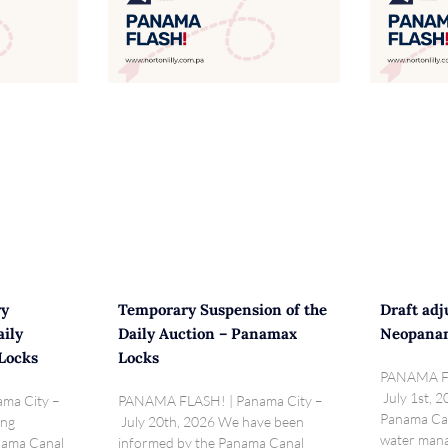
ry
Temporary Suspension of the
Draft adj
aily
Daily Auction – Panamax
Neopana
Locks
Locks
PANAMA FL
July 1st, 2
ma City –
PANAMA FLASH! | Panama City –
Panama Can
ing
July 20th, 2026 We have been
water mana
anama Canal
informed by the Panama Canal