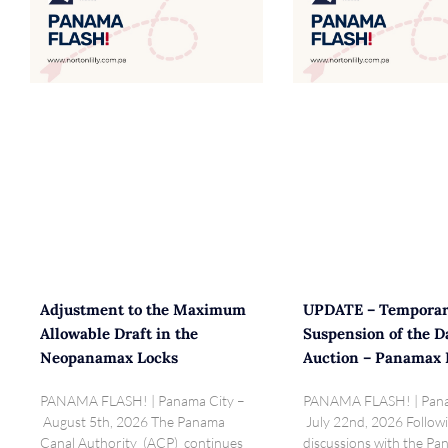
Adjustment to the Maximum
UPDATE – Tempora
Allowable Draft in the
Suspension of the D
Neopanamax Locks
Auction – Panamax 
PANAMA FLASH! | Panama City –
PANAMA FLASH! | Pana
August 5th, 2026 The Panama
July 22nd, 2026 Follow
Canal Authority (ACP) continues
discussions with the P