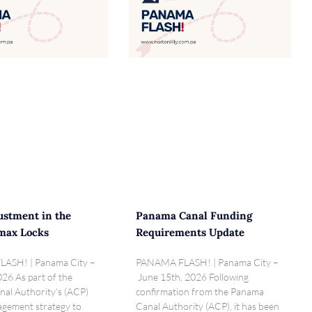
ustment in the
Panama Canal Funding
max Locks
Requirements Update
ASH! | Panama City –
PANAMA FLASH! | Panama City –
026 As part of the
June 15th, 2026 Following
al Authority’s (ACP)
confirmation from the Panama
gement strategy to
Canal Authority (ACP), it has been