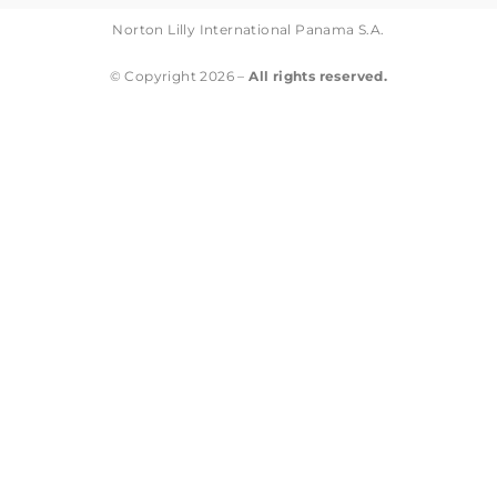
Norton Lilly International Panama S.A.
© Copyright 2026 –
All rights reserved.