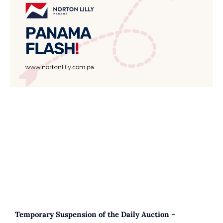
Temporary Suspension of the Daily Auction –