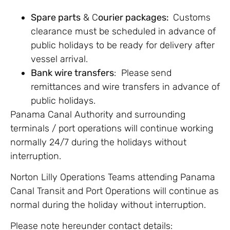
Spare parts
& C
ourier packages:
Customs
clearance must be scheduled in advance of
public holidays to be ready for delivery after
vessel arrival.
Bank wire transfers
: Please
send
remittances and wire transfers in advance of
public holidays.
Panama Canal Authority and surrounding
terminals / port operations will continue working
normally 24/7 during the holidays without
interruption.
Norton Lilly Operations Teams attending Panama
Canal Transit and Port Operations will continue as
normal during the holiday without interruption.
Please note hereunder contact details: