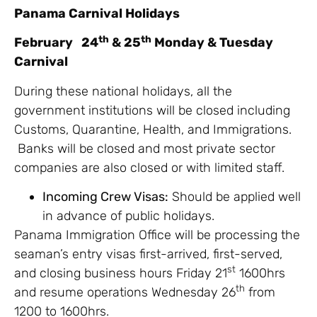
Panama Carnival Holidays
th
th
February 24
& 25
Monday & Tuesday
Carnival
During these national holidays, all the
government institutions will be closed including
Customs, Quarantine, Health, and Immigrations.
Banks will be closed and most private sector
companies are also closed or with limited staff.
Incoming Crew Visas:
Should be applied well
in advance of public holidays.
Panama Immigration Office will be processing the
seaman’s entry visas first-arrived, first-served,
st
and closing business hours Friday 21
1600hrs
th
and resume operations Wednesday 26
from
1200 to 1600hrs.