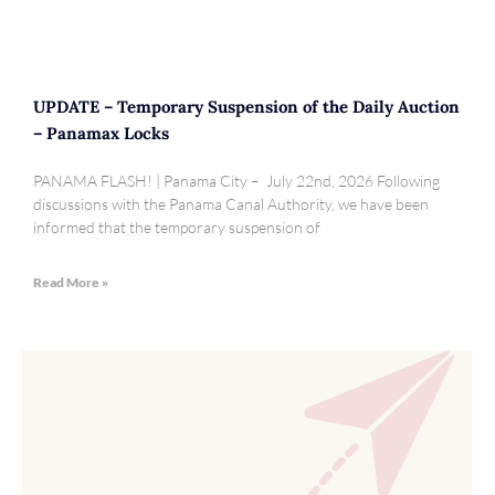
UPDATE – Temporary Suspension of the Daily Auction
– Panamax Locks
PANAMA FLASH! | Panama City – July 22nd, 2026 Following
discussions with the Panama Canal Authority, we have been
informed that the temporary suspension of
Read More »