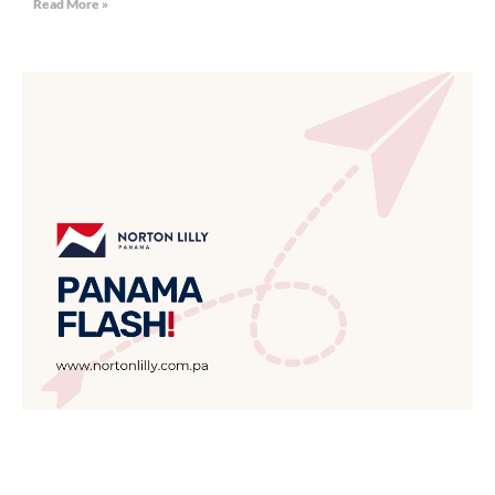
Read More »