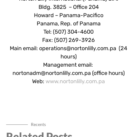
Bldg. 3825 – Office 204
Howard – Panama-Pacifico
Panama, Rep. of Panama
Tel: (507) 304-4600
Fax: (507) 269-3926
Main email:
operations@nortonlilly.com.pa
(24
hours)
Management email:
nortonadm@nortonlilly.com.pa
(office hours)
Web:
www.nortonlilly.com.pa
Recents
Related Posts