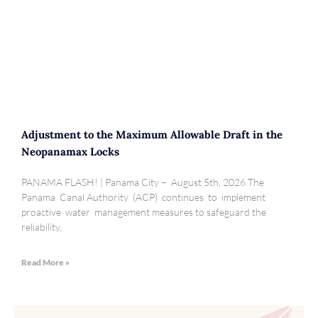
Adjustment to the Maximum Allowable Draft in the
Neopanamax Locks
PANAMA FLASH! | Panama City – August 5th, 2026 The
Panama Canal Authority (ACP) continues to implement
proactive water management measures to safeguard the
reliability,
Read More »