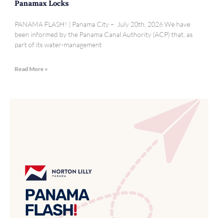
Panamax Locks
PANAMA FLASH! | Panama City – July 20th, 2026 We have
been informed by the Panama Canal Authority (ACP) that, as
part of its water-management
Read More »