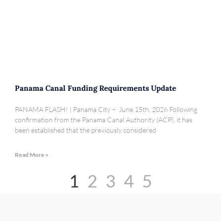
Panama Canal Funding Requirements Update
PANAMA FLASH! | Panama City – June 15th, 2026 Following
confirmation from the Panama Canal Authority (ACP), it has
been established that the previously considered
Read More »
1
2
3
4
5