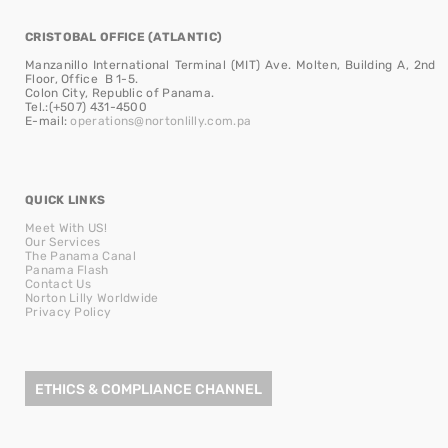
CRISTOBAL OFFICE (ATLANTIC)
Manzanillo International Terminal (MIT) Ave. Molten, Building A, 2nd
Floor, Office B 1-5.
Colon City, Republic of Panama.
Tel.:(+507) 431-4500
E-mail:
operations@nortonlilly.com.pa
QUICK LINKS
Meet With US!
Our Services
The Panama Canal
Panama Flash
Contact Us
Norton Lilly Worldwide
Privacy Policy
ETHICS & COMPLIANCE CHANNEL