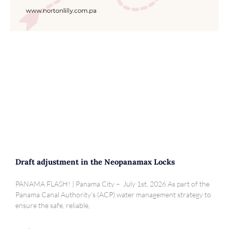
Draft adjustment in the Neopanamax Locks
PANAMA FLASH! | Panama City – July 1st, 2026 As part of the
Panama Canal Authority’s (ACP) water management strategy to
ensure the safe, reliable,