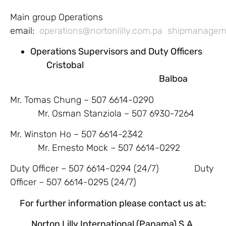
Main group Operations
email:
operations@nortonlilly.com.pa
shipmanageme
Operations Supervisors and Duty Officers
Cristobal
Balboa
Mr. Tomas Chung – 507 6614-0290
Mr. Osman Stanziola – 507 6930-7264
Mr. Winston Ho – 507 6614-2342
Mr. Ernesto Mock – 507 6614-0292
Duty Officer – 507 6614-0294 (24/7) Duty
Officer – 507 6614-0295 (24/7)
For further information please contact us at:
Norton Lilly International (Panama) S.A.