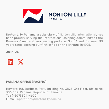
Norton Lilly Panama, a subsidiary of
Norton Lilly International
, has
been proudly serving the international shipping community at the
Panama Canal and surrounding ports as Ship Agent for over 95
years since opening our first office on the Isthmus in 1925.
JOIN US
PANAMA OFFICE (PACIFIC)
Howard, Int. Business Park, Building No. 3825, 3rd Floor, Office No.
301-302. Panama, Republic of Panama.
Tel: (+507) 304-4600
E-mail:
operations@nortonlilly.com.pa