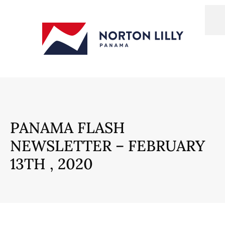
PANAMA FLASH
NEWSLETTER – FEBRUARY
13TH , 2020