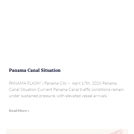
Panama Canal Situation
PANAMA FLASH! | Panama City – April 17th, 2026 Panama
Canal Situation Current Panama Canal traffic conditions remain
under sustained pressure, with elevated vessel arrivals
Read More »