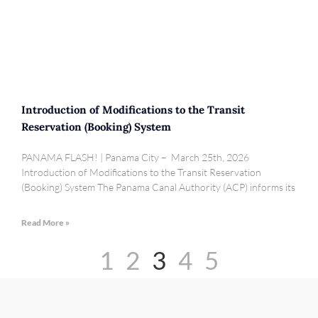
Introduction of Modifications to the Transit
Reservation (Booking) System
PANAMA FLASH! | Panama City – March 25th, 2026
Introduction of Modifications to the Transit Reservation
(Booking) System The Panama Canal Authority (ACP) informs its
Read More »
1
2
3
4
5