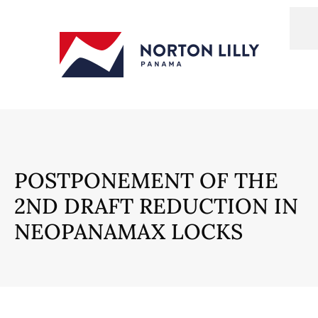
POSTPONEMENT OF THE
2ND DRAFT REDUCTION IN
NEOPANAMAX LOCKS