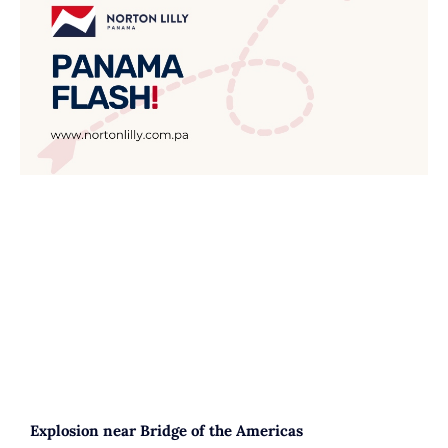
Explosion near Bridge of the Americas