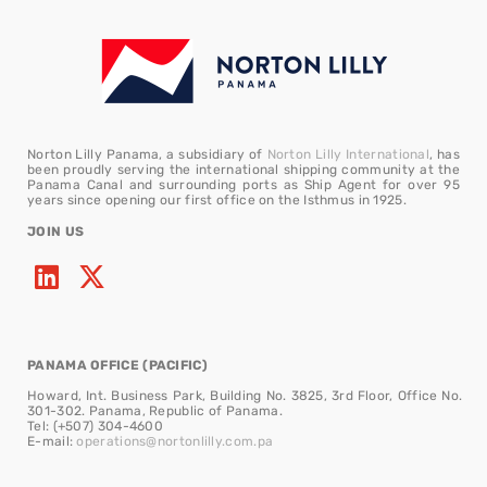
Norton Lilly Panama, a subsidiary of
Norton Lilly International
, has
been proudly serving the international shipping community at the
Panama Canal and surrounding ports as Ship Agent for over 95
years since opening our first office on the Isthmus in 1925.
JOIN US
PANAMA OFFICE (PACIFIC)
Howard, Int. Business Park, Building No. 3825, 3rd Floor, Office No.
301-302. Panama, Republic of Panama.
Tel: (+507) 304-4600
E-mail:
operations@nortonlilly.com.pa