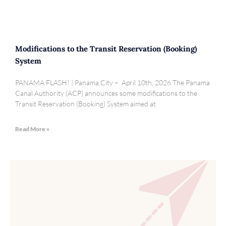
Modifications to the Transit Reservation (Booking)
System
PANAMA FLASH! | Panama City – April 10th, 2026 The Panama
Canal Authority (ACP) announces some modifications to the
Transit Reservation (Booking) System aimed at
Read More »