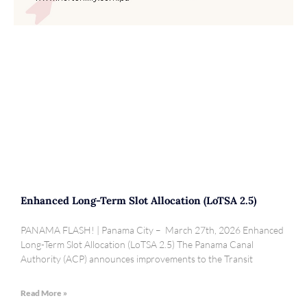
Enhanced Long-Term Slot Allocation (LoTSA 2.5)
PANAMA FLASH! | Panama City – March 27th, 2026 Enhanced
Long-Term Slot Allocation (LoTSA 2.5) The Panama Canal
Authority (ACP) announces improvements to the Transit
Read More »