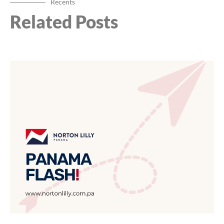
Recents
Related Posts