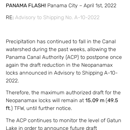
PANAMA FLASH!
Panama City – April 1st, 2022
RE:
Advisory to Shipping No. A-10-2022
Precipitation has continued to fall in the Canal
watershed during the past weeks, allowing the
Panama Canal Authority (ACP) to postpone once
again the draft reduction in the Neopanamax
locks announced in Advisory to Shipping A-10-
2022.
Therefore, the maximum authorized draft for the
Neopanamax locks will remain at
15.09 m
(
49.5
ft
.) TFW, until further notice.
The ACP continues to monitor the level of Gatun
Lake in order to announce future draft