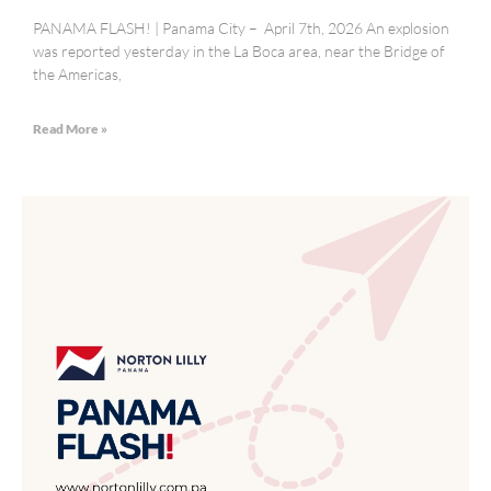
PANAMA FLASH! | Panama City – April 7th, 2026 An explosion
was reported yesterday in the La Boca area, near the Bridge of
the Americas,
Read More »