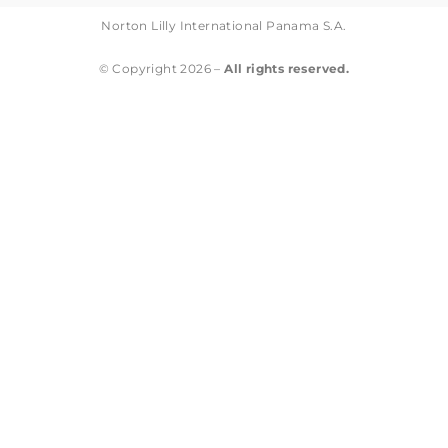
Norton Lilly International Panama S.A.
© Copyright 2026 –
All rights reserved.