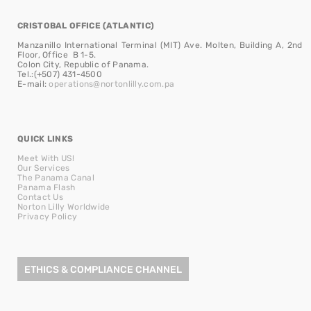
CRISTOBAL OFFICE (ATLANTIC)
Manzanillo International Terminal (MIT) Ave. Molten, Building A, 2nd
Floor, Office B 1-5.
Colon City, Republic of Panama.
Tel.:(+507) 431-4500
E-mail:
operations@nortonlilly.com.pa
QUICK LINKS
Meet With US!
Our Services
The Panama Canal
Panama Flash
Contact Us
Norton Lilly Worldwide
Privacy Policy
ETHICS & COMPLIANCE CHANNEL