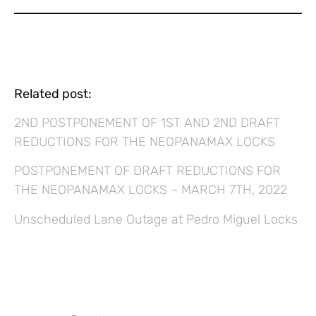
Related post:
2ND POSTPONEMENT OF 1ST AND 2ND DRAFT
REDUCTIONS FOR THE NEOPANAMAX LOCKS
POSTPONEMENT OF DRAFT REDUCTIONS FOR
THE NEOPANAMAX LOCKS – MARCH 7TH, 2022
Unscheduled Lane Outage at Pedro Miguel Locks