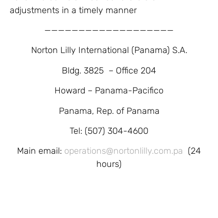
adjustments in a timely manner
———————————————————
Norton Lilly International (Panama) S.A.
Bldg. 3825 – Office 204
Howard – Panama-Pacifico
Panama, Rep. of Panama
Tel: (507) 304-4600
Main email:
operations@nortonlilly.com.pa
(24
hours)